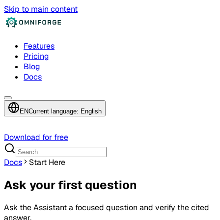
Skip to main content
Features
Pricing
Blog
Docs
EN
Current language: English
Download for free
Docs
Start Here
Ask your first question
Ask the Assistant a focused question and verify the cited
answer.