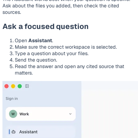
Ask about the files you added, then check the cited
sources.
Ask a focused question
Open
Assistant
.
Make sure the correct workspace is selected.
Type a question about your files.
Send the question.
Read the answer and open any cited source that
matters.