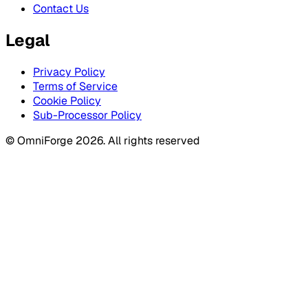
Contact Us
Legal
Privacy Policy
Terms of Service
Cookie Policy
Sub-Processor Policy
© OmniForge 2026. All rights reserved