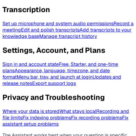
Transcription
Set up microphone and system audio permissions
Record a
meeting
Edit and polish transcripts
Add transcripts to your
knowledge base
Manage transcript history
Settings, Account, and Plans
Sign in and account state
Free, Starter, and one-time
plans
Appearance, language, timezone, and date
format
Menu bar, tray, and launch at login
Updates and
release notes
Export support logs
Privacy and Troubleshooting
Where your data is stored
What stays local
Recording and
file limits
Fix indexing problems
Fix recording problems
Fix
assistant setup problems
The Assistant works best when your question is specific.