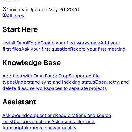
1
min read
Updated
May 26, 2026
All docs
Start Here
Install OmniForge
Create your first workspace
Add your
first files
Ask your first question
Record your first meeting
Knowledge Base
Add files with OmniForge Drop
Supported file
types
Understand sync and indexing status
Open, retry, and
delete files
Use workspaces to separate projects
Assistant
Ask grounded questions
Read citations and source
links
Use conversations
Ask across files and
transcripts
Improve answer quality