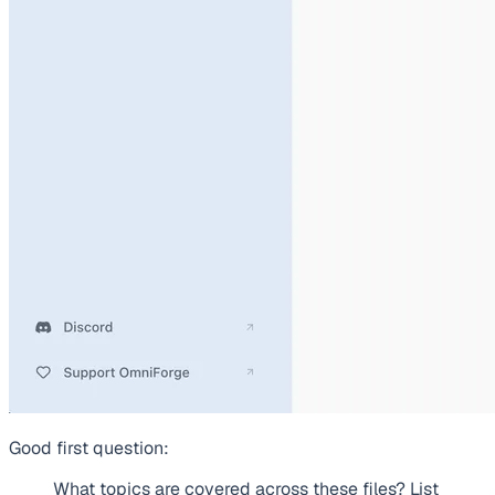
Good first question:
What topics are covered across these files? List