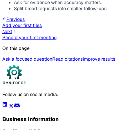
Ask for evidence when accuracy matters.
Split broad requests into smaller follow-ups.
Previous
Add your first files
Next
Record your first meeting
On this page
Ask a focused question
Read citations
Improve results
Follow us on social media:
Business Information