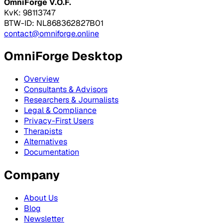
OmniForge V.O.F.
KvK: 98113747
BTW-ID: NL868362827B01
contact@omniforge.online
OmniForge Desktop
Overview
Consultants & Advisors
Researchers & Journalists
Legal & Compliance
Privacy-First Users
Therapists
Alternatives
Documentation
Company
About Us
Blog
Newsletter