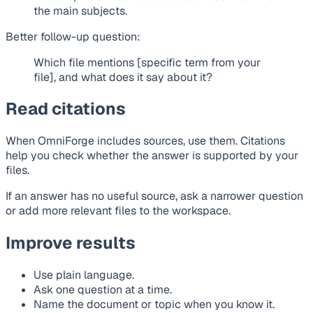
the main subjects.
Better follow-up question:
Which file mentions [specific term from your
file], and what does it say about it?
Read citations
When OmniForge includes sources, use them. Citations
help you check whether the answer is supported by your
files.
If an answer has no useful source, ask a narrower question
or add more relevant files to the workspace.
Improve results
Use plain language.
Ask one question at a time.
Name the document or topic when you know it.