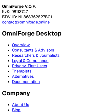
OmniForge V.O.F.
KvK: 98113747
BTW-ID: NL868362827B01
contact@omniforge.online
OmniForge Desktop
Overview
Consultants & Advisors
Researchers & Journalists
Legal & Compliance
Privacy-First Users
Therapists
Alternatives
Documentation
Company
About Us
Blog