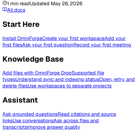
1
min read
Updated
May 26, 2026
All docs
Start Here
Install OmniForge
Create your first workspace
Add your
first files
Ask your first question
Record your first meeting
Knowledge Base
Add files with OmniForge Drop
Supported file
types
Understand sync and indexing status
Open, retry, and
delete files
Use workspaces to separate projects
Assistant
Ask grounded questions
Read citations and source
links
Use conversations
Ask across files and
transcripts
Improve answer quality