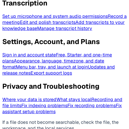
Transcription
Set up microphone and system audio permissions
Record a
meeting
Edit and polish transcripts
Add transcripts to your
knowledge base
Manage transcript history
Settings, Account, and Plans
Sign in and account state
Free, Starter, and one-time
plans
Appearance, language, timezone, and date
format
Menu bar, tray, and launch at login
Updates and
release notes
Export support logs
Privacy and Troubleshooting
Where your data is stored
What stays local
Recording and
file limits
Fix indexing problems
Fix recording problems
Fix
assistant setup problems
If a file does not become searchable, check the file, the
workspace, and the local services.