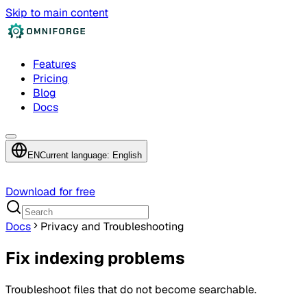
Skip to main content
Features
Pricing
Blog
Docs
EN
Current language: English
Download for free
Docs
Privacy and Troubleshooting
Fix indexing problems
Troubleshoot files that do not become searchable.