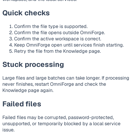
Quick checks
Confirm the file type is supported.
Confirm the file opens outside OmniForge.
Confirm the active workspace is correct.
Keep OmniForge open until services finish starting.
Retry the file from the Knowledge page.
Stuck processing
Large files and large batches can take longer. If processing
never finishes, restart OmniForge and check the
Knowledge page again.
Failed files
Failed files may be corrupted, password-protected,
unsupported, or temporarily blocked by a local service
issue.