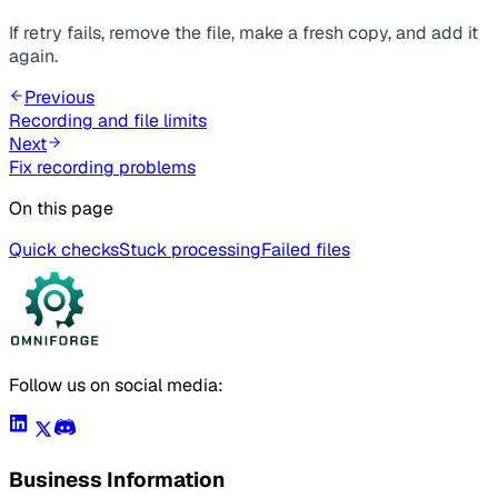
If retry fails, remove the file, make a fresh copy, and add it
again.
Previous
Recording and file limits
Next
Fix recording problems
On this page
Quick checks
Stuck processing
Failed files
Follow us on social media:
Business Information