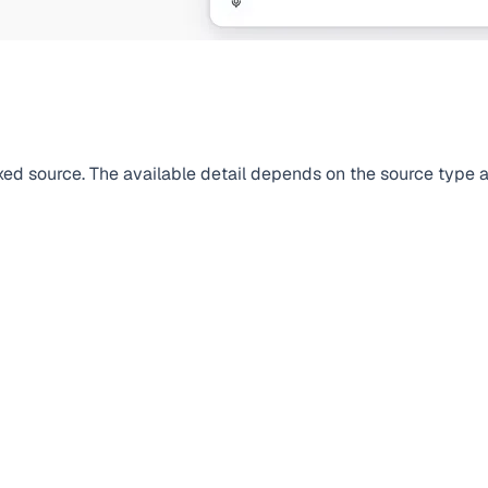
dexed source. The available detail depends on the source type