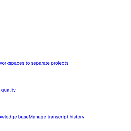
workspaces to separate projects
quality
nowledge base
Manage transcript history