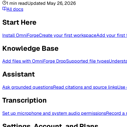
1
min read
Updated
May 26, 2026
All docs
Start Here
Install OmniForge
Create your first workspace
Add your first 
Knowledge Base
Add files with OmniForge Drop
Supported file types
Understa
Assistant
Ask grounded questions
Read citations and source links
Use 
Transcription
Set up microphone and system audio permissions
Record a 
Settings, Account, and Plans