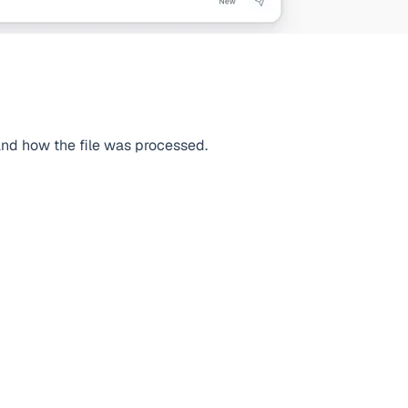
 and how the file was processed.