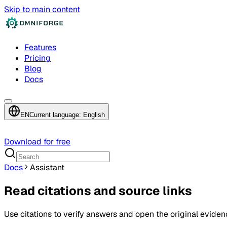
Skip to main content
Features
Pricing
Blog
Docs
EN
Current language: English
Download for free
Docs
Assistant
Read citations and source links
Use citations to verify answers and open the original eviden