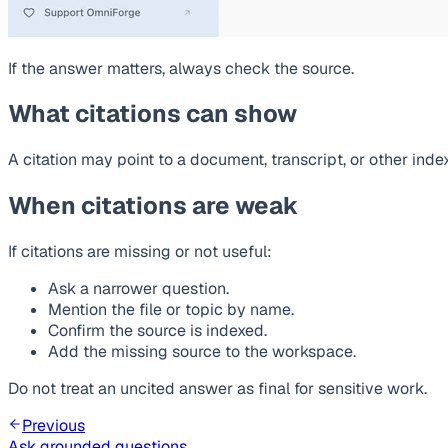
If the answer matters, always check the source.
What citations can show
A citation may point to a document, transcript, or other in
When citations are weak
If citations are missing or not useful:
Ask a narrower question.
Mention the file or topic by name.
Confirm the source is indexed.
Add the missing source to the workspace.
Do not treat an uncited answer as final for sensitive work.
Previous
Ask grounded questions