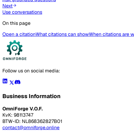
Next
Use conversations
On this page
Open a citation
What citations can show
When citations are 
Follow us on social media:
Business Information
OmniForge V.O.F.
KvK: 98113747
BTW-ID: NL868362827B01
contact@omniforge.online