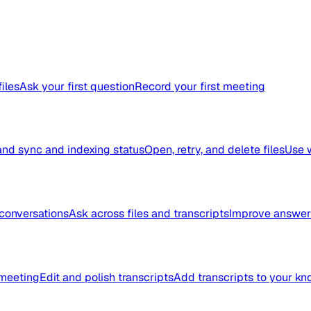
files
Ask your first question
Record your first meeting
nd sync and indexing status
Open, retry, and delete files
Use 
conversations
Ask across files and transcripts
Improve answer 
meeting
Edit and polish transcripts
Add transcripts to your k