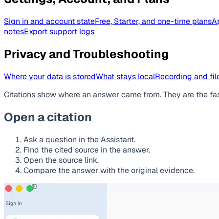
Sign in and account state
Free, Starter, and one-time plans
A
notes
Export support logs
Privacy and Troubleshooting
Where your data is stored
What stays local
Recording and file
Citations show where an answer came from. They are the fa
Open a citation
Ask a question in the Assistant.
Find the cited source in the answer.
Open the source link.
Compare the answer with the original evidence.