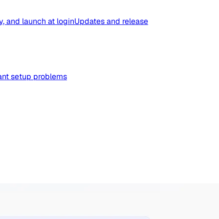
y, and launch at login
Updates and release
tant setup problems