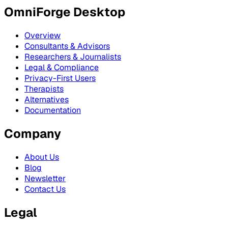
OmniForge Desktop
Overview
Consultants & Advisors
Researchers & Journalists
Legal & Compliance
Privacy-First Users
Therapists
Alternatives
Documentation
Company
About Us
Blog
Newsletter
Contact Us
Legal