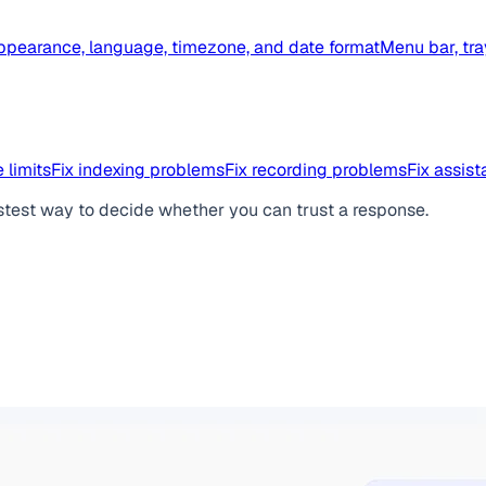
ppearance, language, timezone, and date format
Menu bar, tra
 limits
Fix indexing problems
Fix recording problems
Fix assis
stest way to decide whether you can trust a response.