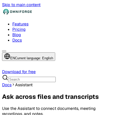
Skip to main content
Features
Pricing
Blog
Docs
EN
Current language: English
Download for free
Docs
Assistant
Ask across files and transcripts
Use the Assistant to connect documents, meeting
recordings, and notes.