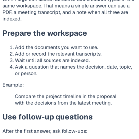
same workspace. That means a single answer can use a
PDF, a meeting transcript, and a note when all three are
indexed.
Prepare the workspace
Add the documents you want to use.
Add or record the relevant transcripts.
Wait until all sources are indexed.
Ask a question that names the decision, date, topic,
or person.
Example:
Compare the project timeline in the proposal
with the decisions from the latest meeting.
Use follow-up questions
After the first answer, ask follow-ups: