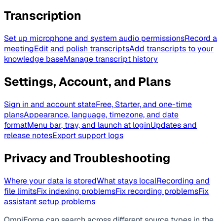
Transcription
Set up microphone and system audio permissions
Record a
meeting
Edit and polish transcripts
Add transcripts to your
knowledge base
Manage transcript history
Settings, Account, and Plans
Sign in and account state
Free, Starter, and one-time
plans
Appearance, language, timezone, and date
format
Menu bar, tray, and launch at login
Updates and
release notes
Export support logs
Privacy and Troubleshooting
Where your data is stored
What stays local
Recording and
file limits
Fix indexing problems
Fix recording problems
Fix
assistant setup problems
OmniForge can search across different source types in the