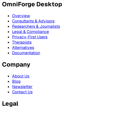
OmniForge Desktop
Overview
Consultants & Advisors
Researchers & Journalists
Legal & Compliance
Privacy-First Users
Therapists
Alternatives
Documentation
Company
About Us
Blog
Newsletter
Contact Us
Legal