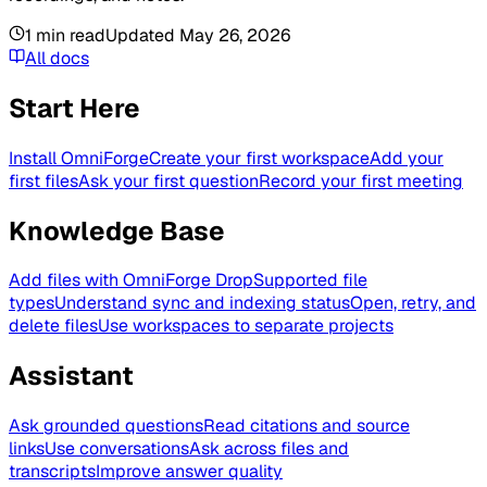
1
min read
Updated
May 26, 2026
All docs
Start Here
Install OmniForge
Create your first workspace
Add your
first files
Ask your first question
Record your first meeting
Knowledge Base
Add files with OmniForge Drop
Supported file
types
Understand sync and indexing status
Open, retry, and
delete files
Use workspaces to separate projects
Assistant
Ask grounded questions
Read citations and source
links
Use conversations
Ask across files and
transcripts
Improve answer quality