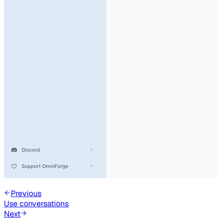
Previous
Use conversations
Next