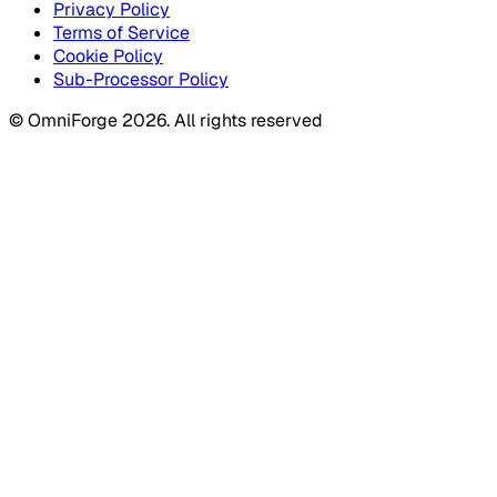
Privacy Policy
Terms of Service
Cookie Policy
Sub-Processor Policy
© OmniForge 2026. All rights reserved