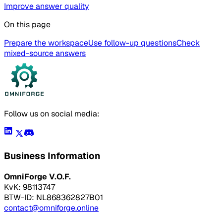
Improve answer quality
On this page
Prepare the workspace
Use follow-up questions
Check
mixed-source answers
Follow us on social media:
Business Information
OmniForge V.O.F.
KvK: 98113747
BTW-ID: NL868362827B01
contact@omniforge.online