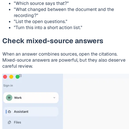
"Which source says that?"
"What changed between the document and the
recording?"
"List the open questions."
"Turn this into a short action list."
Check mixed-source answers
When an answer combines sources, open the citations.
Mixed-source answers are powerful, but they also deserve
careful review.