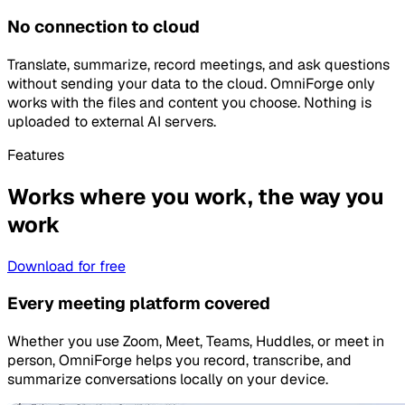
No connection to cloud
Translate, summarize, record meetings, and ask questions
without sending your data to the cloud. OmniForge only
works with the files and content you choose. Nothing is
uploaded to external AI servers.
Features
Works where you work, the way you
work
Download for free
Every meeting platform covered
Whether you use Zoom, Meet, Teams, Huddles, or meet in
person, OmniForge helps you record, transcribe, and
summarize conversations locally on your device.