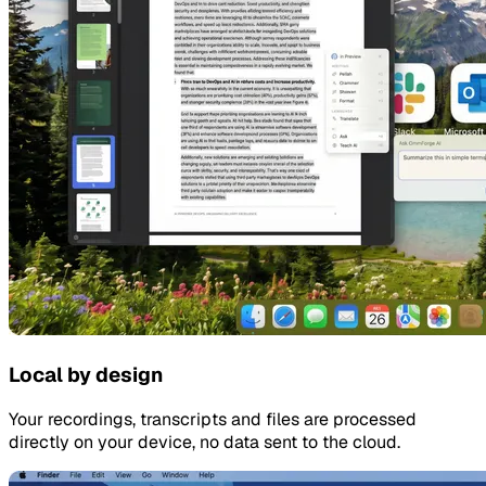
Local by design
Your recordings, transcripts and files are processed
directly on your device, no data sent to the cloud.