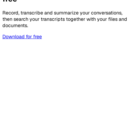
Record, transcribe and summarize your conversations,
then search your transcripts together with your files and
documents.
Download for free