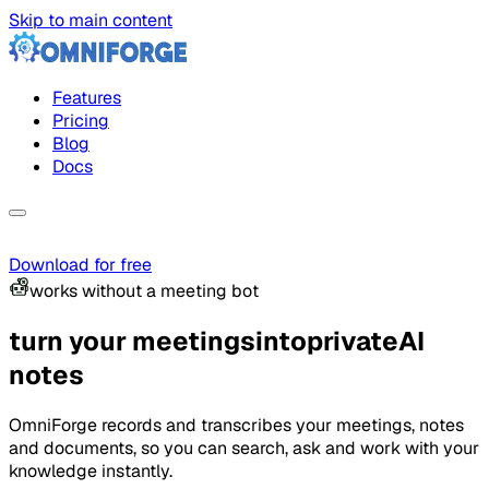
Skip to main content
Features
Pricing
Blog
Docs
Download for free
works without a meeting bot
turn your meetings
into
private
AI
notes
OmniForge records and transcribes your meetings, notes
and documents, so you can search, ask and work with your
knowledge instantly.