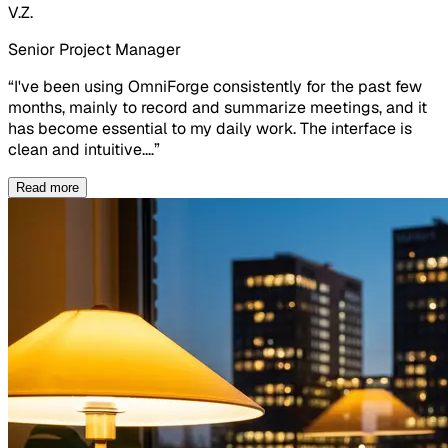
V.Z.
Senior Project Manager
“
I've been using OmniForge consistently for the past few
months, mainly to record and summarize meetings, and it
has become essential to my daily work. The interface is
clean and intuitive.
…
”
Read more