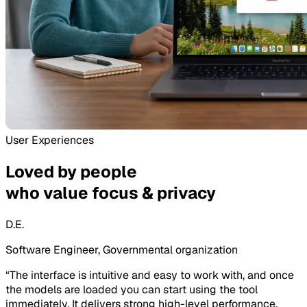
User Experiences
Loved by people
who value focus & privacy
D.E.
Software Engineer, Governmental organization
“
The interface is intuitive and easy to work with, and once
the models are loaded you can start using the tool
immediately. It delivers strong high-level performance,