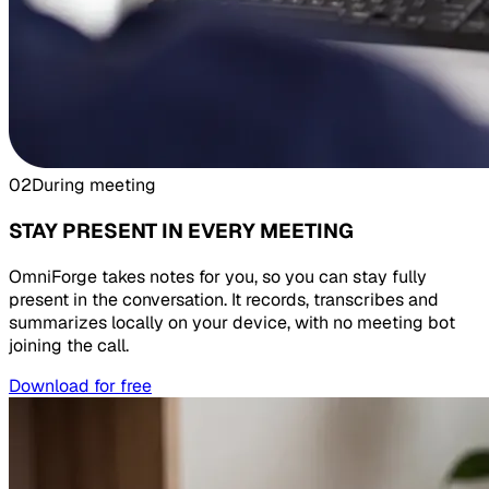
02
During meeting
STAY PRESENT IN EVERY MEETING
OmniForge takes notes for you, so you can stay fully
present in the conversation. It records, transcribes and
summarizes locally on your device, with no meeting bot
joining the call.
Download for free