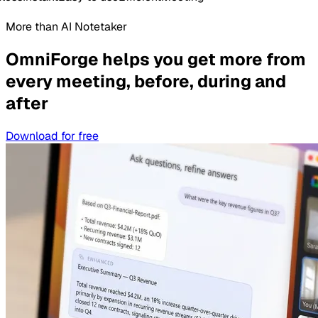
More than AI Notetaker
OmniForge helps you get more from
every meeting, before, during and
after
Download for free