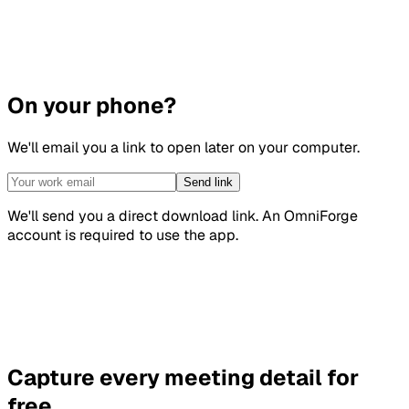
On your phone?
We'll email you a link to open later on your computer.
Send link
We'll send you a direct download link. An OmniForge
account is required to use the app.
Capture every meeting detail for
free