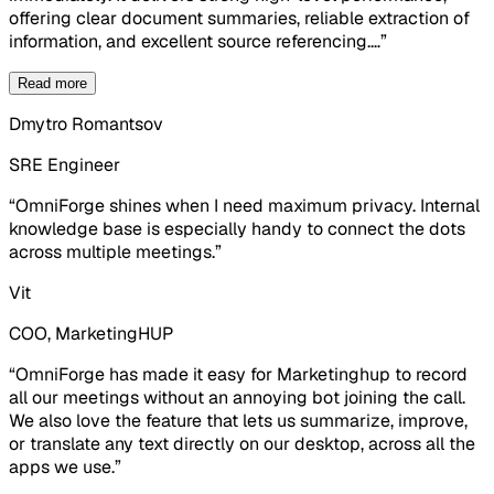
offering clear document summaries, reliable extraction of
information, and excellent source referencing.
…
”
Read more
Dmytro Romantsov
SRE Engineer
“
OmniForge shines when I need maximum privacy. Internal
knowledge base is especially handy to connect the dots
across multiple meetings.
”
Vit
COO, MarketingHUP
“
OmniForge has made it easy for Marketinghup to record
all our meetings without an annoying bot joining the call.
We also love the feature that lets us summarize, improve,
or translate any text directly on our desktop, across all the
apps we use.
”