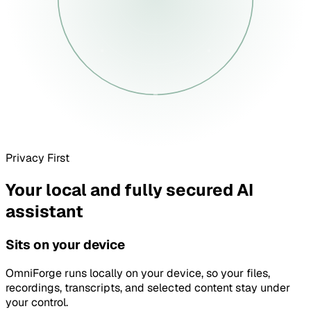
Privacy First
Your local and fully secured AI
assistant
Sits on your device
OmniForge runs locally on your device, so your files,
recordings, transcripts, and selected content stay under
your control.