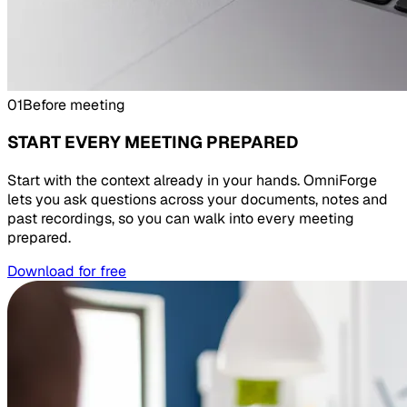
01
Before meeting
START EVERY MEETING PREPARED
Start with the context already in your hands. OmniForge
lets you ask questions across your documents, notes and
past recordings, so you can walk into every meeting
prepared.
Download for free