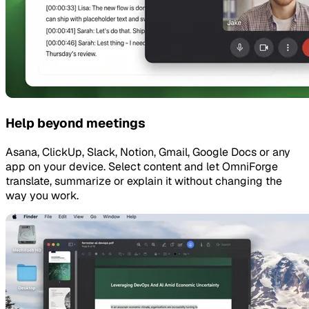
Help beyond meetings
Asana, ClickUp, Slack, Notion, Gmail, Google Docs or any
app on your device. Select content and let OmniForge
translate, summarize or explain it without changing the
way you work.