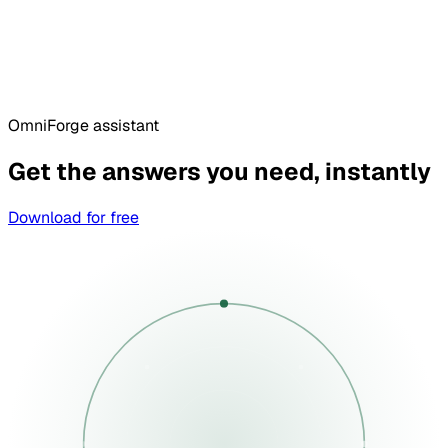
OmniForge assistant
Get the answers you need, instantly
Download for free