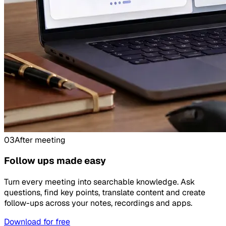
03
After meeting
Follow ups made easy
Turn every meeting into searchable knowledge. Ask
questions, find key points, translate content and create
follow-ups across your notes, recordings and apps.
Download for free