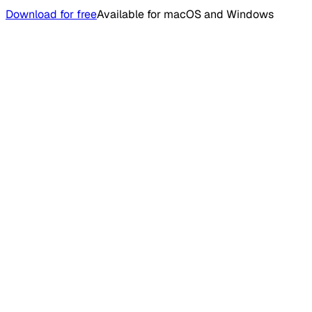
Download for free
Available for macOS and Windows