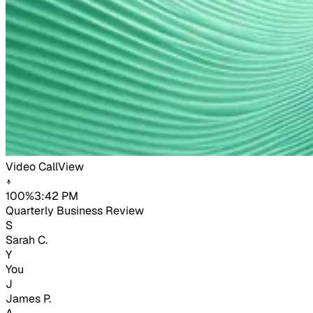
Video Call
View
100%
3:42 PM
Quarterly Business Review
S
Sarah C.
Y
You
J
James P.