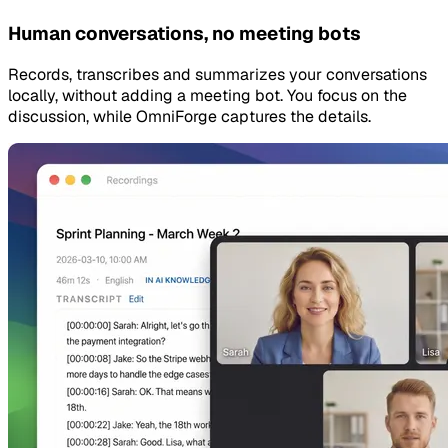
Human conversations, no meeting bots
Records, transcribes and summarizes your conversations
locally, without adding a meeting bot. You focus on the
discussion, while OmniForge captures the details.