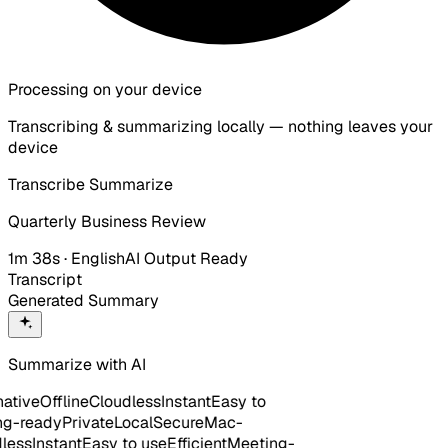
Processing on your device
Transcribing & summarizing locally — nothing leaves your
device
Transcribe
Summarize
Quarterly Business Review
1m 38s · English
AI Output Ready
Transcript
Generated Summary
Summarize with AI
tive
Offline
Cloudless
Instant
Easy to
-ready
Private
Local
Secure
Mac-
ess
Instant
Easy to use
Efficient
Meeting-