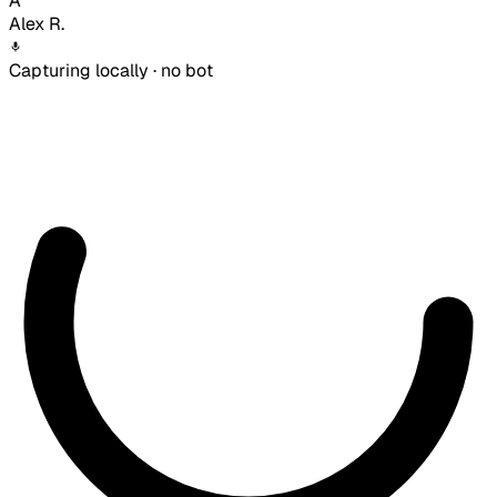
A
Alex R.
Capturing locally · no bot