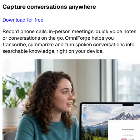
Capture conversations anywhere
Download for free
Record phone calls, in-person meetings, quick voice notes
or conversations on the go. OmniForge helps you
transcribe, summarize and turn spoken conversations into
searchable knowledge, right on your device.