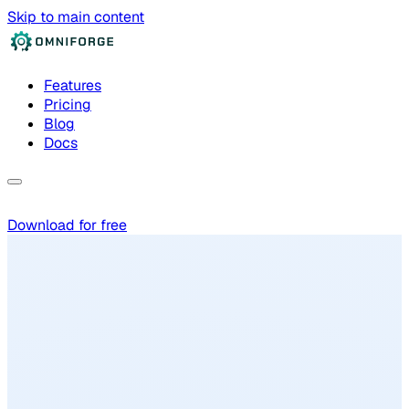
Skip to main content
Features
Pricing
Blog
Docs
Download for free