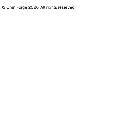
© OmniForge 2026. All rights reserved