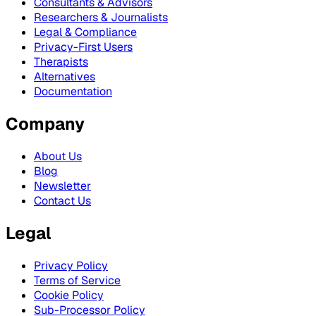
Consultants & Advisors
Researchers & Journalists
Legal & Compliance
Privacy-First Users
Therapists
Alternatives
Documentation
Company
About Us
Blog
Newsletter
Contact Us
Legal
Privacy Policy
Terms of Service
Cookie Policy
Sub-Processor Policy