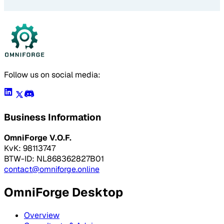
Follow us on social media:
Business Information
OmniForge V.O.F.
KvK: 98113747
BTW-ID: NL868362827B01
contact@omniforge.online
OmniForge Desktop
Overview