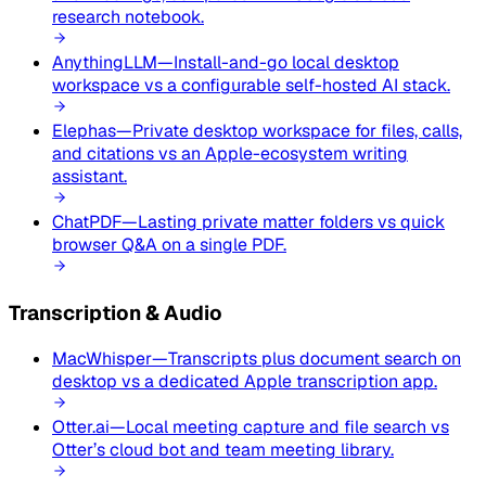
research notebook.
AnythingLLM
—
Install-and-go local desktop
workspace vs a configurable self-hosted AI stack.
Elephas
—
Private desktop workspace for files, calls,
and citations vs an Apple-ecosystem writing
assistant.
ChatPDF
—
Lasting private matter folders vs quick
browser Q&A on a single PDF.
Transcription & Audio
MacWhisper
—
Transcripts plus document search on
desktop vs a dedicated Apple transcription app.
Otter.ai
—
Local meeting capture and file search vs
Otter’s cloud bot and team meeting library.