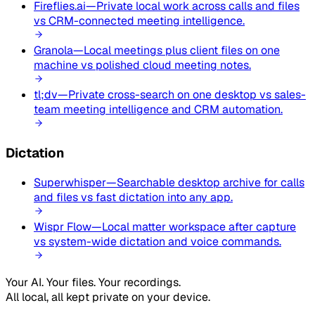
Fireflies.ai
—
Private local work across calls and files
vs CRM-connected meeting intelligence.
Granola
—
Local meetings plus client files on one
machine vs polished cloud meeting notes.
tl;dv
—
Private cross-search on one desktop vs sales-
team meeting intelligence and CRM automation.
Dictation
Superwhisper
—
Searchable desktop archive for calls
and files vs fast dictation into any app.
Wispr Flow
—
Local matter workspace after capture
vs system-wide dictation and voice commands.
Your AI. Your files. Your recordings.
All local, all kept private on your device.