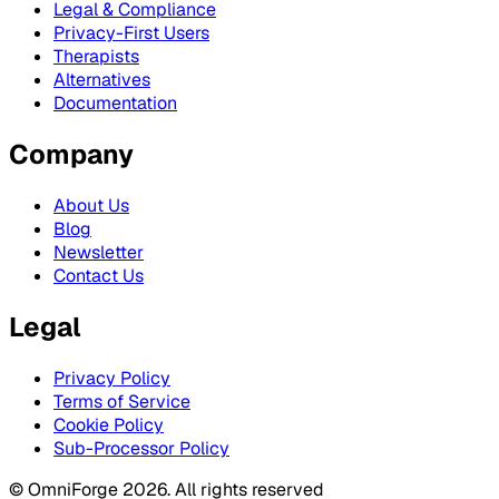
Legal & Compliance
Privacy-First Users
Therapists
Alternatives
Documentation
Company
About Us
Blog
Newsletter
Contact Us
Legal
Privacy Policy
Terms of Service
Cookie Policy
Sub-Processor Policy
© OmniForge 2026. All rights reserved