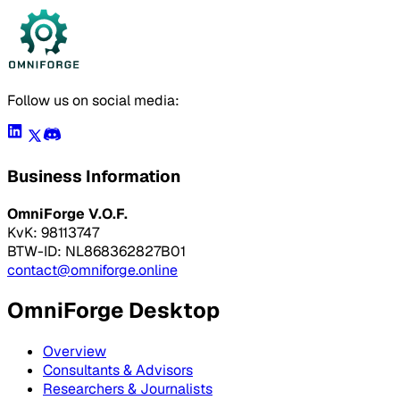
Follow us on social media:
Business Information
OmniForge V.O.F.
KvK: 98113747
BTW-ID: NL868362827B01
contact@omniforge.online
OmniForge Desktop
Overview
Consultants & Advisors
Researchers & Journalists