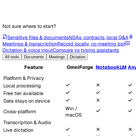
Not sure where to start?
Sensitive files & documents
NDAs, contracts, local Q&A
Meetings & transcription
Record locally, no meeting bot
Dictation & voice input
Compare vs typing assistants
All tools
Documents
Meetings
Dictation
Feature
OmniForge
NotebookLM
An
Platform & Privacy
Local processing
Free tier available
Data stays on device
Win /
Cross-platform
macOS
Transcription & Audio
Live dictation