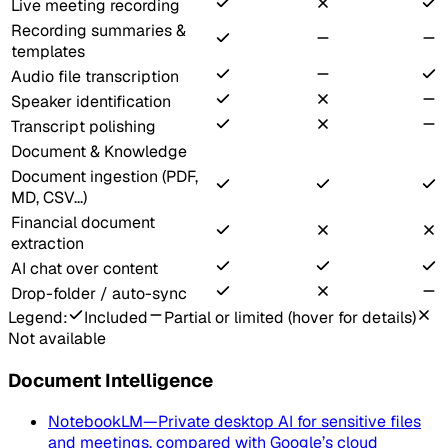
Live meeting recording
Recording summaries &
templates
Audio file transcription
Speaker identification
Transcript polishing
Document & Knowledge
Document ingestion (PDF,
MD, CSV...)
Financial document
extraction
AI chat over content
Drop-folder / auto-sync
Legend:
Included
Partial or limited (hover for details)
Not available
Document Intelligence
NotebookLM
—
Private desktop AI for sensitive files
and meetings, compared with Google’s cloud