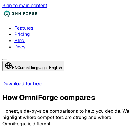
Skip to main content
Features
Pricing
Blog
Docs
EN
Current language: English
Download for free
How OmniForge compares
Honest, side-by-side comparisons to help you decide. We
highlight where competitors are strong and where
OmniForge is different.