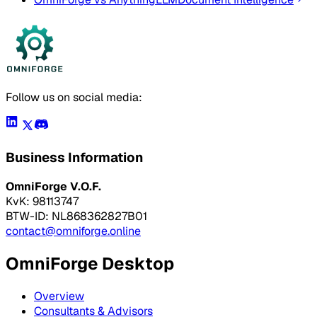
Follow us on social media:
Business Information
OmniForge V.O.F.
KvK: 98113747
BTW-ID: NL868362827B01
contact@omniforge.online
OmniForge Desktop
Overview
Consultants & Advisors