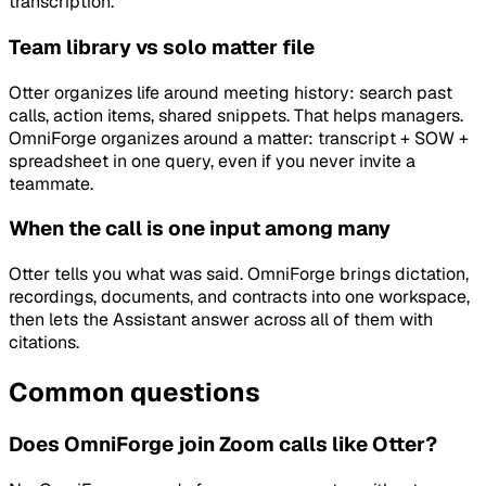
transcription.
Team library vs solo matter file
Otter organizes life around meeting history: search past
calls, action items, shared snippets. That helps managers.
OmniForge organizes around a matter: transcript + SOW +
spreadsheet in one query, even if you never invite a
teammate.
When the call is one input among many
Otter tells you what was said. OmniForge brings dictation,
recordings, documents, and contracts into one workspace,
then lets the Assistant answer across all of them with
citations.
Common questions
Does OmniForge join Zoom calls like Otter?