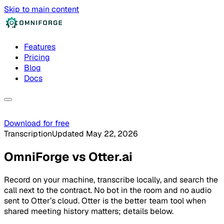
Skip to main content
Features
Pricing
Blog
Docs
Download for free
Transcription
Updated May 22, 2026
OmniForge
vs
Otter.ai
Record on your machine, transcribe locally, and search the
call next to the contract. No bot in the room and no audio
sent to Otter’s cloud. Otter is the better team tool when
shared meeting history matters; details below.