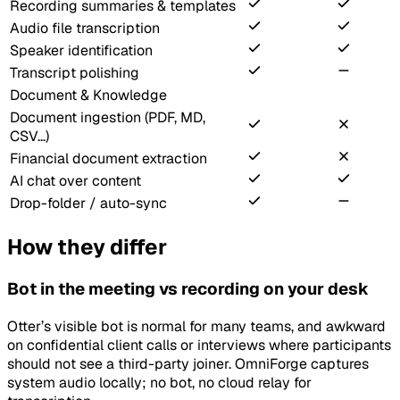
Recording summaries & templates
Audio file transcription
Speaker identification
Transcript polishing
Document & Knowledge
Document ingestion (PDF, MD,
CSV...)
Financial document extraction
AI chat over content
Drop-folder / auto-sync
How they differ
Bot in the meeting vs recording on your desk
Otter’s visible bot is normal for many teams, and awkward
on confidential client calls or interviews where participants
should not see a third-party joiner. OmniForge captures
system audio locally; no bot, no cloud relay for