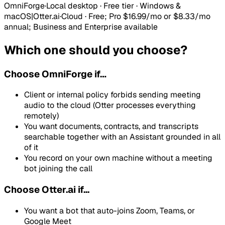
OmniForge
·
Local desktop · Free tier · Windows &
macOS
|
Otter.ai
·
Cloud
·
Free; Pro $16.99/mo or $8.33/mo
annual; Business and Enterprise available
Which one should you choose?
Choose
OmniForge
if…
Client or internal policy forbids sending meeting
audio to the cloud (Otter processes everything
remotely)
You want documents, contracts, and transcripts
searchable together with an Assistant grounded in all
of it
You record on your own machine without a meeting
bot joining the call
Choose Otter.ai if...
You want a bot that auto-joins Zoom, Teams, or
Google Meet