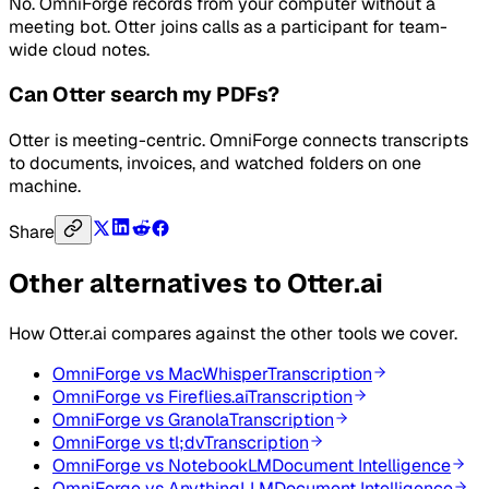
No. OmniForge records from your computer without a
meeting bot. Otter joins calls as a participant for team-
wide cloud notes.
Can Otter search my PDFs?
Otter is meeting-centric. OmniForge connects transcripts
to documents, invoices, and watched folders on one
machine.
Share
Other alternatives to
Otter.ai
How
Otter.ai
compares against the other tools we cover.
OmniForge vs
MacWhisper
Transcription
OmniForge vs
Fireflies.ai
Transcription
OmniForge vs
Granola
Transcription
OmniForge vs
tl;dv
Transcription
OmniForge vs
NotebookLM
Document Intelligence
OmniForge vs
AnythingLLM
Document Intelligence