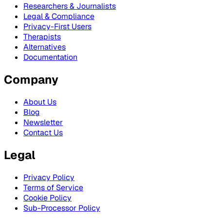
Researchers & Journalists
Legal & Compliance
Privacy-First Users
Therapists
Alternatives
Documentation
Company
About Us
Blog
Newsletter
Contact Us
Legal
Privacy Policy
Terms of Service
Cookie Policy
Sub-Processor Policy