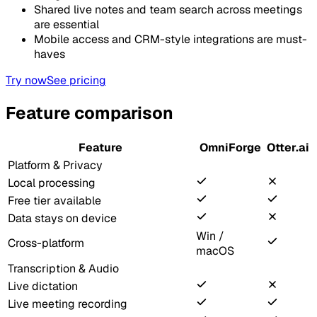
Shared live notes and team search across meetings
are essential
Mobile access and CRM-style integrations are must-
haves
Try now
See pricing
Feature comparison
Feature
OmniForge
Otter.ai
Platform & Privacy
Local processing
Free tier available
Data stays on device
Win /
Cross-platform
macOS
Transcription & Audio
Live dictation
Live meeting recording