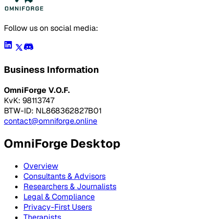
Follow us on social media:
Business Information
OmniForge V.O.F.
KvK: 98113747
BTW-ID: NL868362827B01
contact@omniforge.online
OmniForge Desktop
Overview
Consultants & Advisors
Researchers & Journalists
Legal & Compliance
Privacy-First Users
Therapists