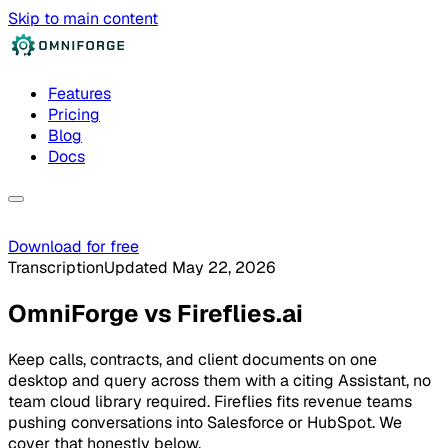
Skip to main content
Features
Pricing
Blog
Docs
Download for free
Transcription
Updated May 22, 2026
OmniForge
vs
Fireflies.ai
Keep calls, contracts, and client documents on one
desktop and query across them with a citing Assistant, no
team cloud library required. Fireflies fits revenue teams
pushing conversations into Salesforce or HubSpot. We
cover that honestly below.