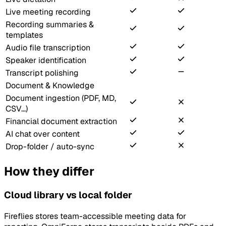
Live meeting recording
Recording summaries &
templates
Audio file transcription
Speaker identification
Transcript polishing
Document & Knowledge
Document ingestion (PDF, MD,
CSV...)
Financial document extraction
AI chat over content
Drop-folder / auto-sync
How they differ
Cloud library vs local folder
Fireflies stores team-accessible meeting data for