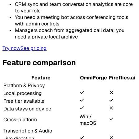
CRM sync and team conversation analytics are core
to your role
You need a meeting bot across conferencing tools
with admin controls
Managers coach from aggregated call data; you
need a private local archive
Try now
See pricing
Feature comparison
Feature
OmniForge
Fireflies.ai
Platform & Privacy
Local processing
Free tier available
Data stays on device
Win /
Cross-platform
macOS
Transcription & Audio
Live dictation