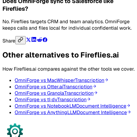
Does OmniForge sync to Salesforce like
Fireflies?
No. Fireflies targets CRM and team analytics. OmniForge
keeps calls and files local for individual confidential work.
Share
Other alternatives to
Fireflies.ai
How
Fireflies.ai
compares against the other tools we cover.
OmniForge vs
MacWhisper
Transcription
OmniForge vs
Otter.ai
Transcription
OmniForge vs
Granola
Transcription
OmniForge vs
tl;dv
Transcription
OmniForge vs
NotebookLM
Document Intelligence
OmniForge vs
AnythingLLM
Document Intelligence