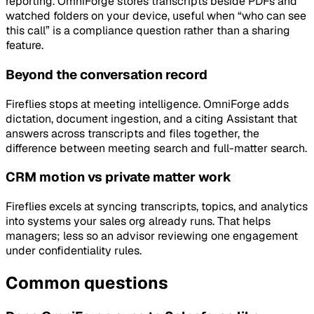
reporting. OmniForge stores transcripts beside PDFs and
watched folders on your device, useful when “who can see
this call” is a compliance question rather than a sharing
feature.
Beyond the conversation record
Fireflies stops at meeting intelligence. OmniForge adds
dictation, document ingestion, and a citing Assistant that
answers across transcripts and files together, the
difference between meeting search and full-matter search.
CRM motion vs private matter work
Fireflies excels at syncing transcripts, topics, and analytics
into systems your sales org already runs. That helps
managers; less so an advisor reviewing one engagement
under confidentiality rules.
Common questions