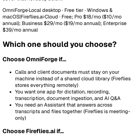
OmniForge
·
Local desktop · Free tier · Windows &
macOS
|
Fireflies.ai
·
Cloud
·
Free; Pro $18/mo ($10/mo
annual); Business $29/mo ($19/mo annual); Enterprise
$39/mo annual
Which one should you choose?
Choose
OmniForge
if…
Calls and client documents must stay on your
machine instead of a shared cloud library (Fireflies
stores everything remotely)
You want one app for dictation, recording,
transcription, document ingestion, and AI Q&A
You need an Assistant that answers across
transcripts and files together (Fireflies is meeting-
only)
Choose Fireflies.ai if...