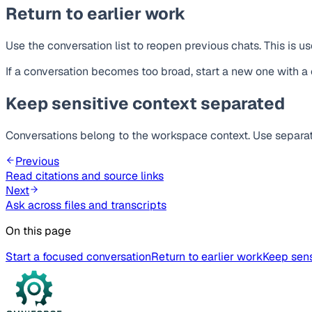
Return to earlier work
Use the conversation list to reopen previous chats. This is 
If a conversation becomes too broad, start a new one with a 
Keep sensitive context separated
Conversations belong to the workspace context. Use separa
Previous
Read citations and source links
Next
Ask across files and transcripts
On this page
Start a focused conversation
Return to earlier work
Keep sens