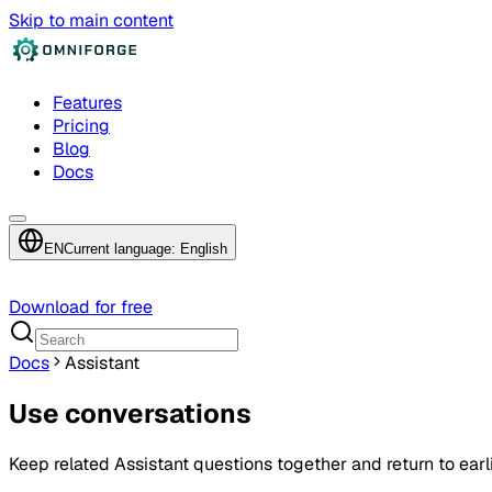
Skip to main content
Features
Pricing
Blog
Docs
EN
Current language: English
Download for free
Docs
Assistant
Use conversations
Keep related Assistant questions together and return to earli