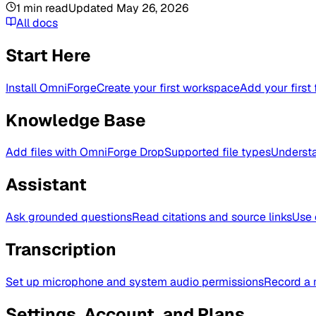
1
min read
Updated
May 26, 2026
All docs
Start Here
Install OmniForge
Create your first workspace
Add your first 
Knowledge Base
Add files with OmniForge Drop
Supported file types
Understa
Assistant
Ask grounded questions
Read citations and source links
Use 
Transcription
Set up microphone and system audio permissions
Record a 
Settings, Account, and Plans