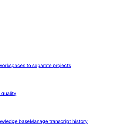
workspaces to separate projects
quality
nowledge base
Manage transcript history