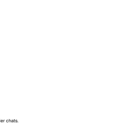
er chats.