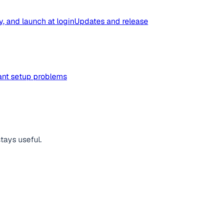
y, and launch at login
Updates and release
tant setup problems
tays useful.