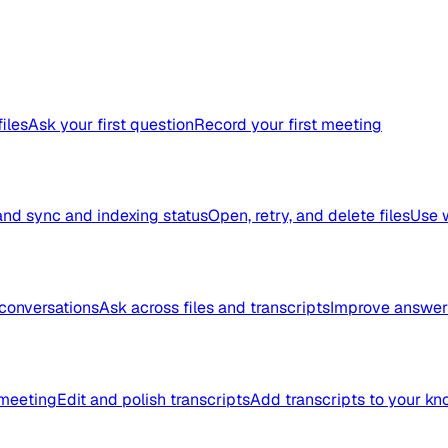
files
Ask your first question
Record your first meeting
nd sync and indexing status
Open, retry, and delete files
Use 
conversations
Ask across files and transcripts
Improve answer 
meeting
Edit and polish transcripts
Add transcripts to your k