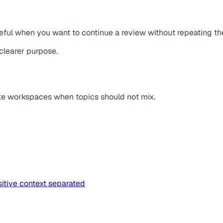
useful when you want to continue a review without repeating t
clearer purpose.
te workspaces when topics should not mix.
itive context separated