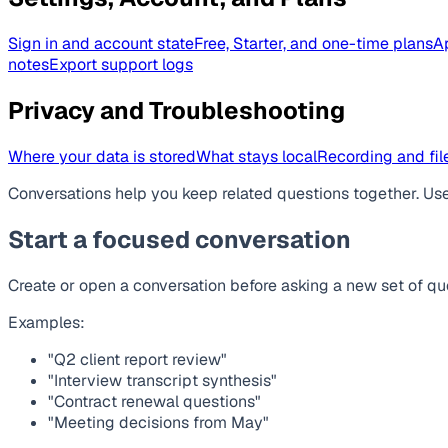
Sign in and account state
Free, Starter, and one-time plans
A
notes
Export support logs
Privacy and Troubleshooting
Where your data is stored
What stays local
Recording and file
Conversations help you keep related questions together. Use 
Start a focused conversation
Create or open a conversation before asking a new set of que
Examples:
"Q2 client report review"
"Interview transcript synthesis"
"Contract renewal questions"
"Meeting decisions from May"