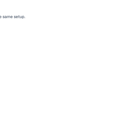
he same setup.