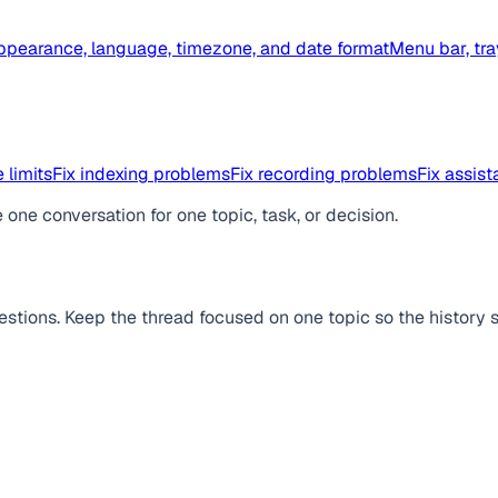
ppearance, language, timezone, and date format
Menu bar, tra
 limits
Fix indexing problems
Fix recording problems
Fix assis
one conversation for one topic, task, or decision.
stions. Keep the thread focused on one topic so the history s