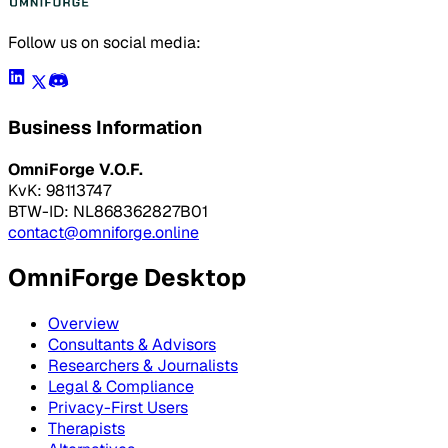
Follow us on social media:
Business Information
OmniForge V.O.F.
KvK: 98113747
BTW-ID: NL868362827B01
contact@omniforge.online
OmniForge Desktop
Overview
Consultants & Advisors
Researchers & Journalists
Legal & Compliance
Privacy-First Users
Therapists