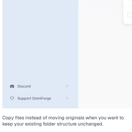
Copy files instead of moving originals when you want to
keep your existing folder structure unchanged.