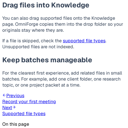
Drag files into Knowledge
You can also drag supported files onto the Knowledge
page. OmniForge copies them into the drop folder so your
originals stay where they are.
If a file is skipped, check the
supported file types
.
Unsupported files are not indexed.
Keep batches manageable
For the clearest first experience, add related files in small
batches. For example, add one client folder, one research
topic, or one project packet at a time.
Previous
Record your first meeting
Next
Supported file types
On this page