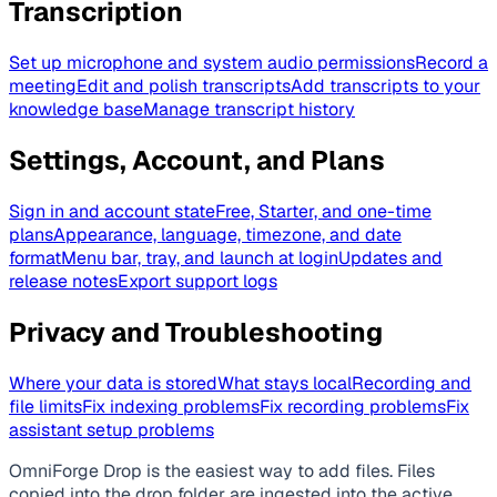
Transcription
Set up microphone and system audio permissions
Record a
meeting
Edit and polish transcripts
Add transcripts to your
knowledge base
Manage transcript history
Settings, Account, and Plans
Sign in and account state
Free, Starter, and one-time
plans
Appearance, language, timezone, and date
format
Menu bar, tray, and launch at login
Updates and
release notes
Export support logs
Privacy and Troubleshooting
Where your data is stored
What stays local
Recording and
file limits
Fix indexing problems
Fix recording problems
Fix
assistant setup problems
OmniForge Drop is the easiest way to add files. Files
copied into the drop folder are ingested into the active