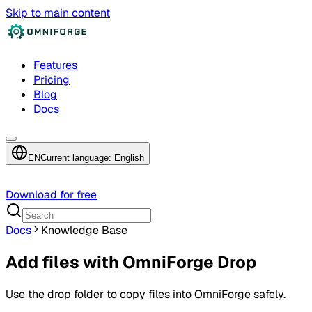
Skip to main content
Features
Pricing
Blog
Docs
EN
Current language: English
Download for free
Docs
Knowledge Base
Add files with OmniForge Drop
Use the drop folder to copy files into OmniForge safely.