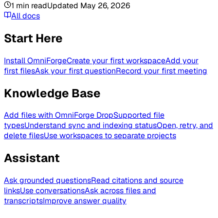
1
min read
Updated
May 26, 2026
All docs
Start Here
Install OmniForge
Create your first workspace
Add your
first files
Ask your first question
Record your first meeting
Knowledge Base
Add files with OmniForge Drop
Supported file
types
Understand sync and indexing status
Open, retry, and
delete files
Use workspaces to separate projects
Assistant
Ask grounded questions
Read citations and source
links
Use conversations
Ask across files and
transcripts
Improve answer quality