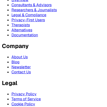
Consultants & Advisors
Researchers & Journalists
Legal & Compliance
Privacy-First Users
Therapists
Alternatives
Documentation
Company
About Us
Blog
Newsletter
Contact Us
Legal
Privacy Policy
Terms of Service
Cookie Policy