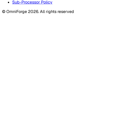
Sub-Processor Policy
© OmniForge 2026. All rights reserved