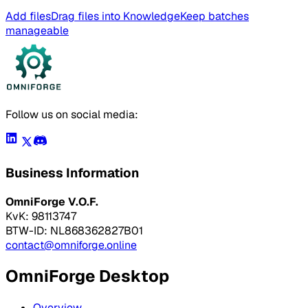
Add files
Drag files into Knowledge
Keep batches
manageable
Follow us on social media:
Business Information
OmniForge V.O.F.
KvK: 98113747
BTW-ID: NL868362827B01
contact@omniforge.online
OmniForge Desktop
Overview