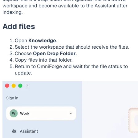
workspace and become available to the Assistant after
indexing.
Add files
Open
Knowledge
.
Select the workspace that should receive the files.
Choose
Open Drop Folder
.
Copy files into that folder.
Return to OmniForge and wait for the file status to
update.