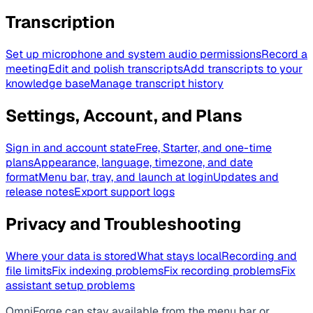
Transcription
Set up microphone and system audio permissions
Record a
meeting
Edit and polish transcripts
Add transcripts to your
knowledge base
Manage transcript history
Settings, Account, and Plans
Sign in and account state
Free, Starter, and one-time
plans
Appearance, language, timezone, and date
format
Menu bar, tray, and launch at login
Updates and
release notes
Export support logs
Privacy and Troubleshooting
Where your data is stored
What stays local
Recording and
file limits
Fix indexing problems
Fix recording problems
Fix
assistant setup problems
OmniForge can stay available from the menu bar or