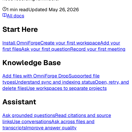
1
min read
Updated
May 26, 2026
All docs
Start Here
Install OmniForge
Create your first workspace
Add your
first files
Ask your first question
Record your first meeting
Knowledge Base
Add files with OmniForge Drop
Supported file
types
Understand sync and indexing status
Open, retry, and
delete files
Use workspaces to separate projects
Assistant
Ask grounded questions
Read citations and source
links
Use conversations
Ask across files and
transcripts
Improve answer quality