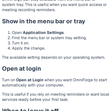
system tray. This is useful when you want quick access or
meeting recording reminders.
Show in the menu bar or tray
Open
Application Settings
.
Find the menu bar or system tray setting.
Turn it on.
Apply the change.
The available setting depends on your operating system.
Open at login
Turn on
Open at Login
when you want OmniForge to start
automatically with your computer.
This is useful if you rely on meeting reminders or want local
services ready before your first task.
When to leave it off