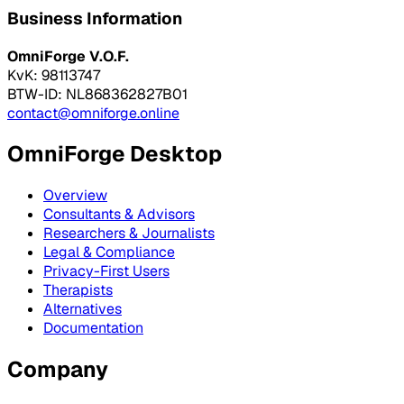
Business Information
OmniForge V.O.F.
KvK: 98113747
BTW-ID: NL868362827B01
contact@omniforge.online
OmniForge Desktop
Overview
Consultants & Advisors
Researchers & Journalists
Legal & Compliance
Privacy-First Users
Therapists
Alternatives
Documentation
Company