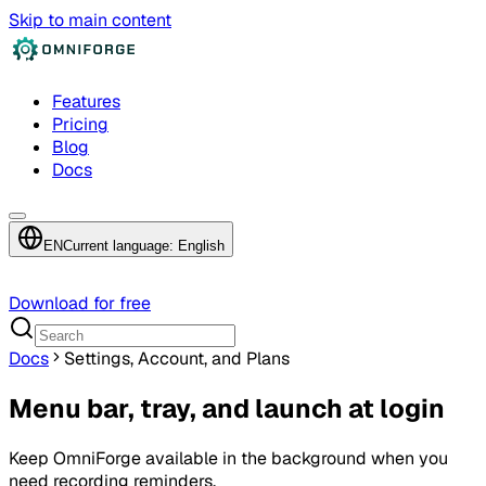
Skip to main content
Features
Pricing
Blog
Docs
EN
Current language: English
Download for free
Docs
Settings, Account, and Plans
Menu bar, tray, and launch at login
Keep OmniForge available in the background when you
need recording reminders.