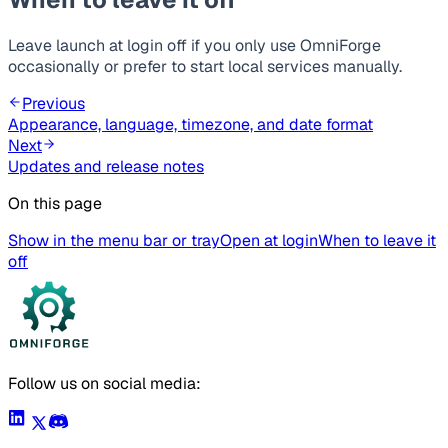
Leave launch at login off if you only use OmniForge
occasionally or prefer to start local services manually.
Previous
Appearance, language, timezone, and date format
Next
Updates and release notes
On this page
Show in the menu bar or tray
Open at login
When to leave it
off
Follow us on social media: