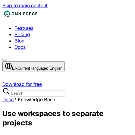
Skip to main content
Features
Pricing
Blog
Docs
EN
Current language: English
Download for free
Docs
Knowledge Base
Use workspaces to separate
projects