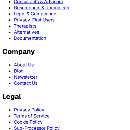
Consultants & Advisors
Researchers & Journalists
Legal & Compliance
Privacy-First Users
Therapists
Alternatives
Documentation
Company
About Us
Blog
Newsletter
Contact Us
Legal
Privacy Policy
Terms of Service
Cookie Policy
Sub-Processor Policy