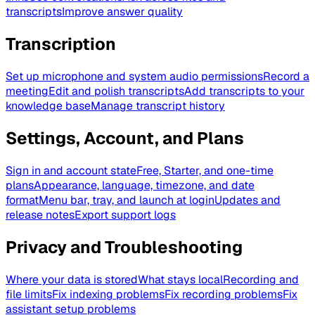
transcripts
Improve answer quality
Transcription
Set up microphone and system audio permissions
Record a
meeting
Edit and polish transcripts
Add transcripts to your
knowledge base
Manage transcript history
Settings, Account, and Plans
Sign in and account state
Free, Starter, and one-time
plans
Appearance, language, timezone, and date
format
Menu bar, tray, and launch at login
Updates and
release notes
Export support logs
Privacy and Troubleshooting
Where your data is stored
What stays local
Recording and
file limits
Fix indexing problems
Fix recording problems
Fix
assistant setup problems