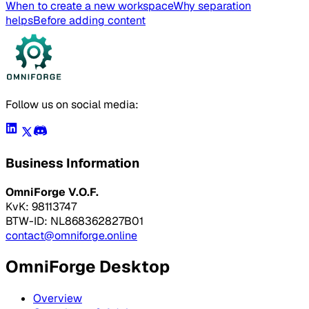
When to create a new workspace
Why separation
helps
Before adding content
Follow us on social media:
Business Information
OmniForge V.O.F.
KvK: 98113747
BTW-ID: NL868362827B01
contact@omniforge.online
OmniForge Desktop
Overview