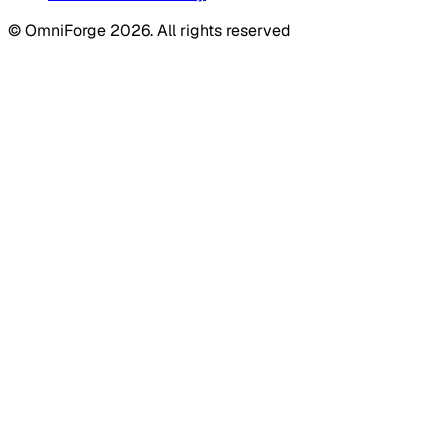
© OmniForge 2026. All rights reserved