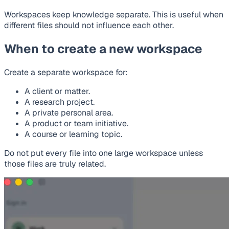
Workspaces keep knowledge separate. This is useful when
different files should not influence each other.
When to create a new workspace
Create a separate workspace for:
A client or matter.
A research project.
A private personal area.
A product or team initiative.
A course or learning topic.
Do not put every file into one large workspace unless
those files are truly related.