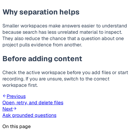
Why separation helps
Smaller workspaces make answers easier to understand
because search has less unrelated material to inspect.
They also reduce the chance that a question about one
project pulls evidence from another.
Before adding content
Check the active workspace before you add files or start
recording. If you are unsure, switch to the correct
workspace first.
Previous
Open, retry, and delete files
Next
Ask grounded questions
On this page