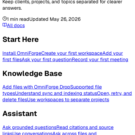
Keep clients, projects, and topics separated for clearer
answers.
1
min read
Updated
May 26, 2026
All docs
Start Here
Install OmniForge
Create your first workspace
Add your
first files
Ask your first question
Record your first meeting
Knowledge Base
Add files with OmniForge Drop
Supported file
types
Understand sync and indexing status
Open, retry, and
delete files
Use workspaces to separate projects
Assistant
Ask grounded questions
Read citations and source
links
Use conversations
Ask across files and