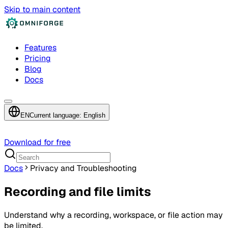
Skip to main content
Features
Pricing
Blog
Docs
EN
Current language: English
Download for free
Docs
Privacy and Troubleshooting
Recording and file limits
Understand why a recording, workspace, or file action may
be limited.