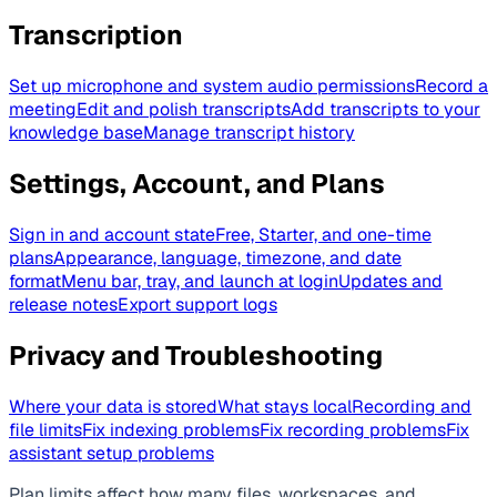
Transcription
Set up microphone and system audio permissions
Record a
meeting
Edit and polish transcripts
Add transcripts to your
knowledge base
Manage transcript history
Settings, Account, and Plans
Sign in and account state
Free, Starter, and one-time
plans
Appearance, language, timezone, and date
format
Menu bar, tray, and launch at login
Updates and
release notes
Export support logs
Privacy and Troubleshooting
Where your data is stored
What stays local
Recording and
file limits
Fix indexing problems
Fix recording problems
Fix
assistant setup problems
Plan limits affect how many files, workspaces, and