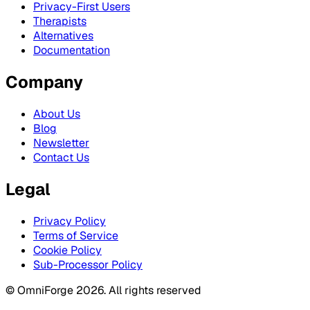
Privacy-First Users
Therapists
Alternatives
Documentation
Company
About Us
Blog
Newsletter
Contact Us
Legal
Privacy Policy
Terms of Service
Cookie Policy
Sub-Processor Policy
© OmniForge 2026. All rights reserved