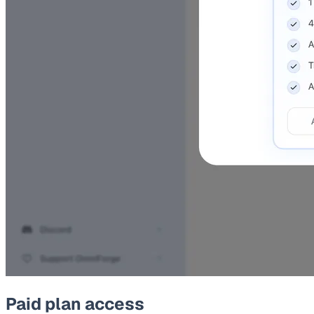
Paid plan access