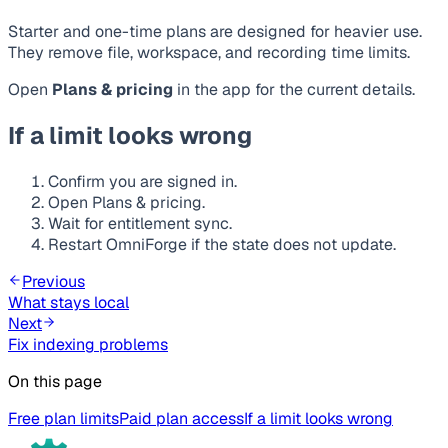
Starter and one-time plans are designed for heavier use.
They remove file, workspace, and recording time limits.
Open
Plans & pricing
in the app for the current details.
If a limit looks wrong
Confirm you are signed in.
Open Plans & pricing.
Wait for entitlement sync.
Restart OmniForge if the state does not update.
Previous
What stays local
Next
Fix indexing problems
On this page
Free plan limits
Paid plan access
If a limit looks wrong