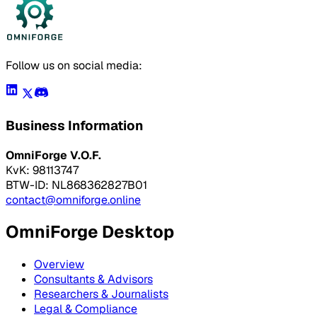
Follow us on social media:
Business Information
OmniForge V.O.F.
KvK: 98113747
BTW-ID: NL868362827B01
contact@omniforge.online
OmniForge Desktop
Overview
Consultants & Advisors
Researchers & Journalists
Legal & Compliance