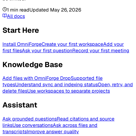
1
min read
Updated
May 26, 2026
All docs
Start Here
Install OmniForge
Create your first workspace
Add your
first files
Ask your first question
Record your first meeting
Knowledge Base
Add files with OmniForge Drop
Supported file
types
Understand sync and indexing status
Open, retry, and
delete files
Use workspaces to separate projects
Assistant
Ask grounded questions
Read citations and source
links
Use conversations
Ask across files and
transcripts
Improve answer quality