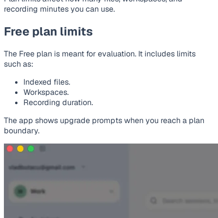
recording minutes you can use.
Free plan limits
The Free plan is meant for evaluation. It includes limits
such as:
Indexed files.
Workspaces.
Recording duration.
The app shows upgrade prompts when you reach a plan
boundary.