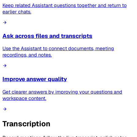
Keep related Assistant questions together and return to
earlier chats.
Ask across files and transcripts
Use the Assistant to connect documents, meeting
recordings, and notes.
Improve answer quality
Get clearer answers by improving your questions and
workspace content.
Transcription