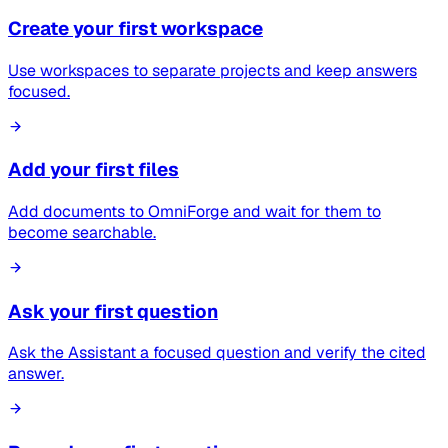
Create your first workspace
Use workspaces to separate projects and keep answers
focused.
Add your first files
Add documents to OmniForge and wait for them to
become searchable.
Ask your first question
Ask the Assistant a focused question and verify the cited
answer.