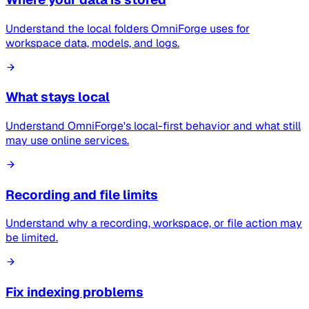
Understand the local folders OmniForge uses for
workspace data, models, and logs.
What stays local
Understand OmniForge's local-first behavior and what still
may use online services.
Recording and file limits
Understand why a recording, workspace, or file action may
be limited.
Fix indexing problems