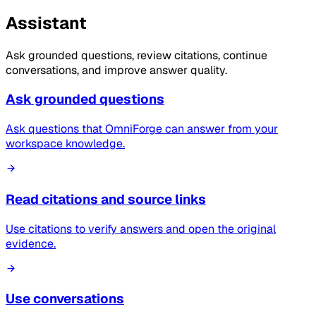
Assistant
Ask grounded questions, review citations, continue
conversations, and improve answer quality.
Ask grounded questions
Ask questions that OmniForge can answer from your
workspace knowledge.
Read citations and source links
Use citations to verify answers and open the original
evidence.
Use conversations