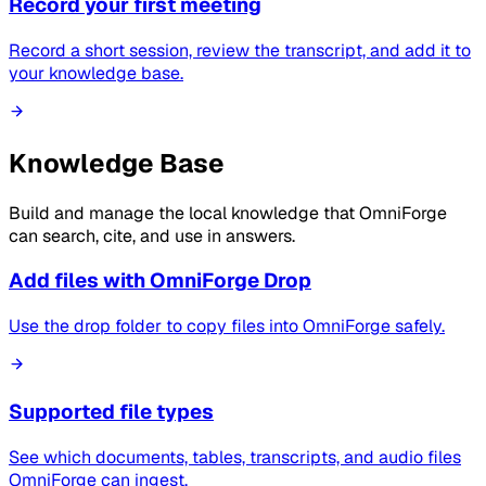
Record your first meeting
Record a short session, review the transcript, and add it to
your knowledge base.
Knowledge Base
Build and manage the local knowledge that OmniForge
can search, cite, and use in answers.
Add files with OmniForge Drop
Use the drop folder to copy files into OmniForge safely.
Supported file types
See which documents, tables, transcripts, and audio files
OmniForge can ingest.