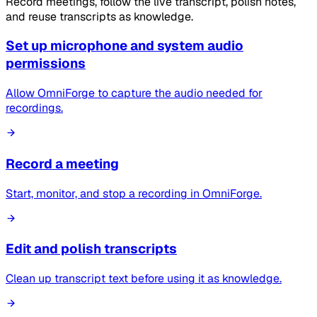
Record meetings, follow the live transcript, polish notes,
and reuse transcripts as knowledge.
Set up microphone and system audio
permissions
Allow OmniForge to capture the audio needed for
recordings.
Record a meeting
Start, monitor, and stop a recording in OmniForge.
Edit and polish transcripts
Clean up transcript text before using it as knowledge.