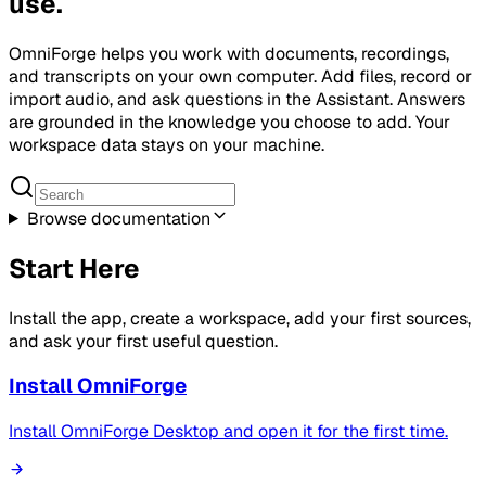
use.
OmniForge helps you work with documents, recordings,
and transcripts on your own computer. Add files, record or
import audio, and ask questions in the Assistant. Answers
are grounded in the knowledge you choose to add. Your
workspace data stays on your machine.
Browse documentation
Start Here
Install the app, create a workspace, add your first sources,
and ask your first useful question.
Install OmniForge
Install OmniForge Desktop and open it for the first time.