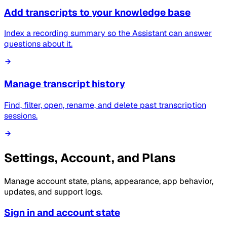
Add transcripts to your knowledge base
Index a recording summary so the Assistant can answer
questions about it.
Manage transcript history
Find, filter, open, rename, and delete past transcription
sessions.
Settings, Account, and Plans
Manage account state, plans, appearance, app behavior,
updates, and support logs.
Sign in and account state