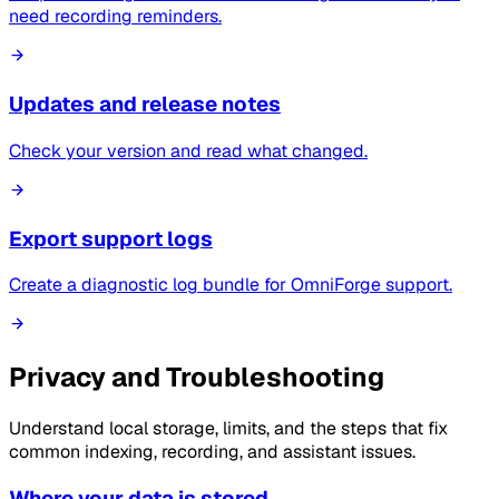
need recording reminders.
Updates and release notes
Check your version and read what changed.
Export support logs
Create a diagnostic log bundle for OmniForge support.
Privacy and Troubleshooting
Understand local storage, limits, and the steps that fix
common indexing, recording, and assistant issues.
Where your data is stored