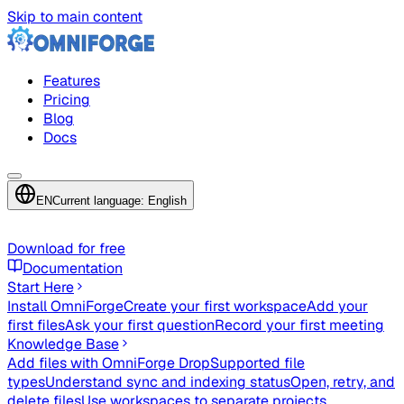
Skip to main content
Features
Pricing
Blog
Docs
EN
Current language: English
Download for free
Documentation
Start Here
Install OmniForge
Create your first workspace
Add your
first files
Ask your first question
Record your first meeting
Knowledge Base
Add files with OmniForge Drop
Supported file
types
Understand sync and indexing status
Open, retry, and
delete files
Use workspaces to separate projects