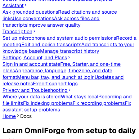
Assistant
Ask grounded questions
Read citations and source
links
Use conversations
Ask across files and
transcripts
Improve answer quality
Transcription
Set up microphone and system audio permissions
Record a
meeting
Edit and polish transcripts
Add transcripts to your
knowledge base
Manage transcript history
Settings, Account, and Plans
Sign in and account state
Free, Starter, and one-time
plans
Appearance, language, timezone, and date
format
Menu bar, tray, and launch at login
Updates and
release notes
Export support logs
Privacy and Troubleshooting
Where your data is stored
What stays local
Recording and
file limits
Fix indexing problems
Fix recording problems
Fix
assistant setup problems
Home
Docs
Learn OmniForge from setup to daily