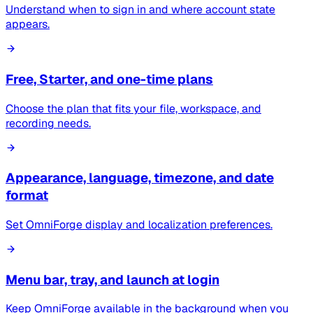
Understand when to sign in and where account state
appears.
Free, Starter, and one-time plans
Choose the plan that fits your file, workspace, and
recording needs.
Appearance, language, timezone, and date
format
Set OmniForge display and localization preferences.
Menu bar, tray, and launch at login
Keep OmniForge available in the background when you