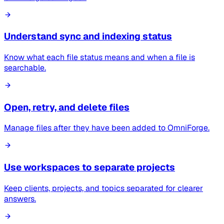
Understand sync and indexing status
Know what each file status means and when a file is
searchable.
Open, retry, and delete files
Manage files after they have been added to OmniForge.
Use workspaces to separate projects
Keep clients, projects, and topics separated for clearer
answers.