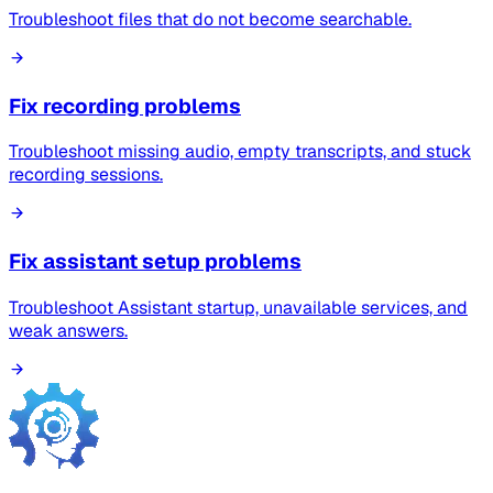
Troubleshoot files that do not become searchable.
Fix recording problems
Troubleshoot missing audio, empty transcripts, and stuck
recording sessions.
Fix assistant setup problems
Troubleshoot Assistant startup, unavailable services, and
weak answers.