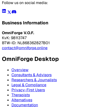
Follow us on social media:
Business Information
OmniForge V.O.F.
KvK: 98113747
BTW-ID: NL868362827B01
contact@omniforge.online
OmniForge Desktop
Overview
Consultants & Advisors
Researchers & Journalists
Legal & Compliance
Privacy-First Users
Therapists
Alternatives
Documentation