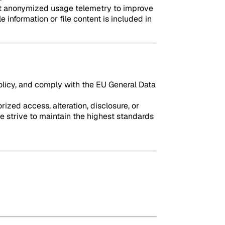
lect anonymized usage telemetry to improve
 information or file content is included in
policy, and comply with the EU General Data
zed access, alteration, disclosure, or
e strive to maintain the highest standards