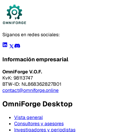
Síganos en redes sociales:
Información empresarial
OmniForge V.O.F.
KvK: 98113747
BTW-ID: NL868362827B01
contact@omniforge.online
OmniForge Desktop
Vista general
Consultores y asesores
Investigadores y periodistas