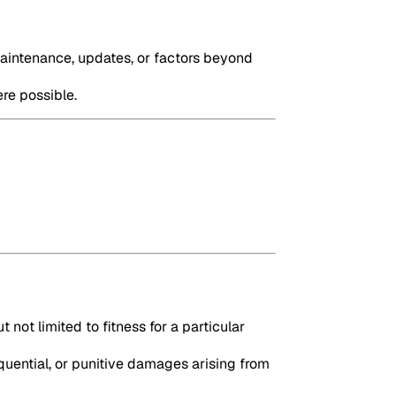
maintenance, updates, or factors beyond
ere possible.
 not limited to fitness for a particular
quential, or punitive damages arising from