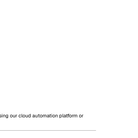
sing our cloud automation platform or