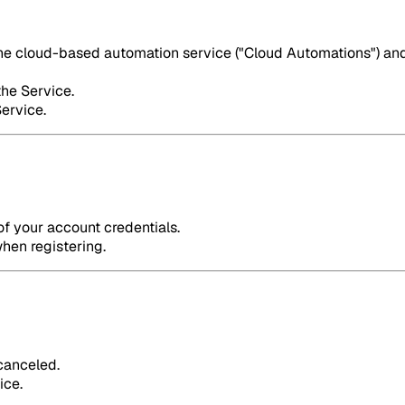
the cloud-based automation service ("Cloud Automations") and 
the Service.
Service.
of your account credentials.
hen registering.
 canceled.
ice.