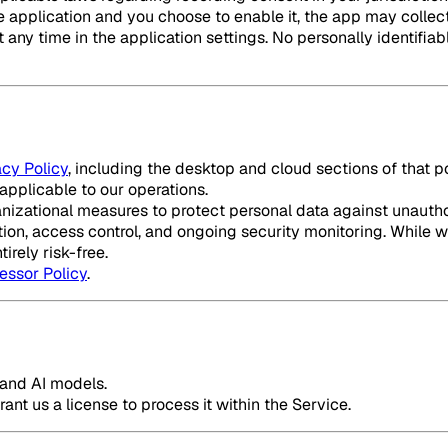
 the application and you choose to enable it, the app may col
any time in the application settings. No personally identifiable
acy Policy
, including the desktop and cloud sections of that 
applicable to our operations.
zational measures to protect personal data against unauthori
ion, access control, and ongoing security monitoring. While w
irely risk-free.
essor Policy
.
e and AI models.
ant us a license to process it within the Service.