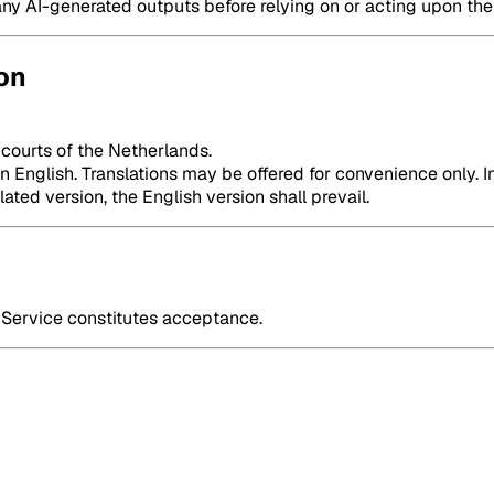
any AI-generated outputs before relying on or acting upon th
on
 courts of the Netherlands.
English. Translations may be offered for convenience only. In
ted version, the English version shall prevail.
Service constitutes acceptance.