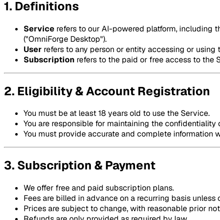
1. Definitions
Service
refers to our AI-powered platform, including 
("OmniForge Desktop").
User
refers to any person or entity accessing or using 
Subscription
refers to the paid or free access to the 
2. Eligibility & Account Registration
You must be at least 18 years old to use the Service.
You are responsible for maintaining the confidentiality 
You must provide accurate and complete information w
3. Subscription & Payment
We offer free and paid subscription plans.
Fees are billed in advance on a recurring basis unless
Prices are subject to change, with reasonable prior not
Refunds are only provided as required by law.