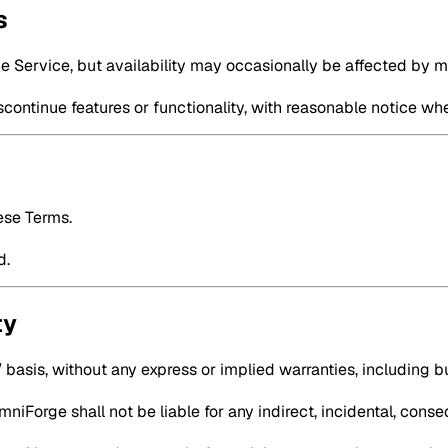
s
he Service, but availability may occasionally be affected by 
continue features or functionality, with reasonable notice wh
ese Terms.
d.
ty
 basis, without any express or implied warranties, including but
iForge shall not be liable for any indirect, incidental, conse