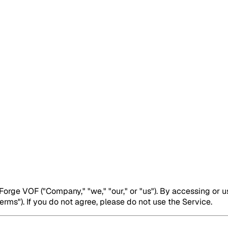
rge VOF ("Company," "we," "our," or "us"). By accessing or u
rms"). If you do not agree, please do not use the Service.