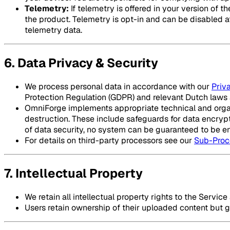
Telemetry:
If telemetry is offered in your version of
the product. Telemetry is opt-in and can be disabled at 
telemetry data.
6. Data Privacy & Security
We process personal data in accordance with our
Priv
Protection Regulation (GDPR) and relevant Dutch laws 
OmniForge implements appropriate technical and organi
destruction. These include safeguards for data encrypt
of data security, no system can be guaranteed to be ent
For details on third-party processors see our
Sub-Proc
7. Intellectual Property
We retain all intellectual property rights to the Servic
Users retain ownership of their uploaded content but gr