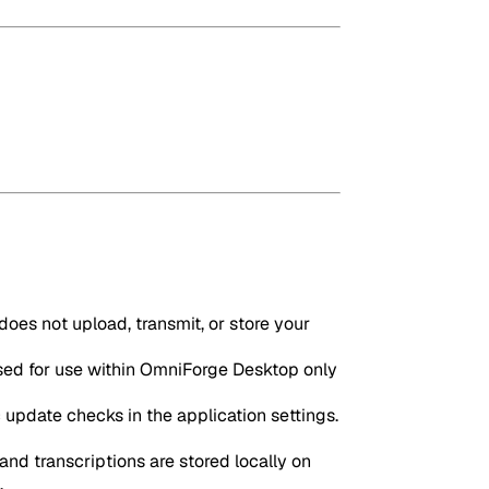
oes not upload, transmit, or store your
sed for use within OmniForge Desktop only
update checks in the application settings.
and transcriptions are stored locally on
.