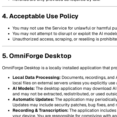
4. Acceptable Use Policy
You may not use the Service for unlawful or harmful p
You may not attempt to disrupt or exploit the AI models
Unauthorized access, scraping, or reselling is prohibite
5. OmniForge Desktop
OmniForge Desktop is a locally installed application that pr
Local Data Processing:
Documents, recordings, and AI
local files on external servers unless you explicitly us
AI Models:
The desktop application may download AI m
and may not be extracted, redistributed, or used outsid
Automatic Updates:
The application may periodically
Updates may include security patches, bug fixes, and 
Recording & Transcription:
The application includes 
your device. You are responsible for complying with ap