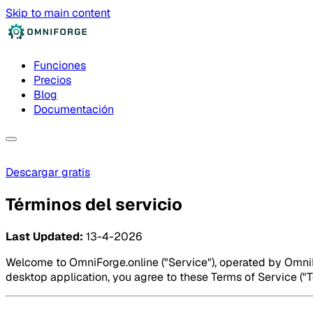
Skip to main content
Funciones
Precios
Blog
Documentación
Descargar gratis
Términos del servicio
Last Updated:
13-4-2026
Welcome to OmniForge.online ("Service"), operated by OmniFo
desktop application, you agree to these Terms of Service ("Te