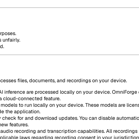
urposes.
 unfairly.
d.
ocesses files, documents, and recordings on your device.
 inference are processed locally on your device. OmniForge d
e a cloud-connected feature.
odels to run locally on your device. These models are licen
e the application.
 check for and download updates. You can disable automatic 
new features.
audio recording and transcription capabilities. All recordings 
plicable laws regarding recording consent in your jurisdiction