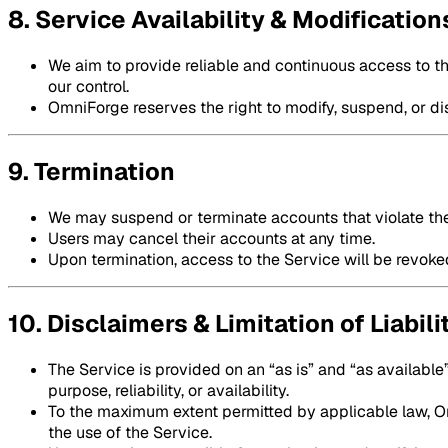
8. Service Availability & Modification
We aim to provide reliable and continuous access to t
our control.
OmniForge reserves the right to modify, suspend, or dis
9. Termination
We may suspend or terminate accounts that violate th
Users may cancel their accounts at any time.
Upon termination, access to the Service will be revoke
10. Disclaimers & Limitation of Liabili
The Service is provided on an “as is” and “as available”
purpose, reliability, or availability.
To the maximum extent permitted by applicable law, Omn
the use of the Service.