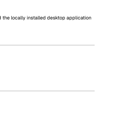
the locally installed desktop application