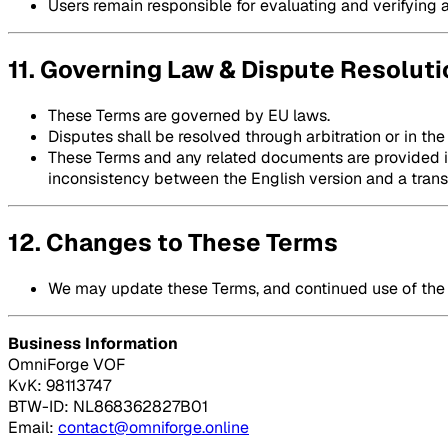
Users remain responsible for evaluating and verifying 
11. Governing Law & Dispute Resoluti
These Terms are governed by EU laws.
Disputes shall be resolved through arbitration or in the
These Terms and any related documents are provided in 
inconsistency between the English version and a transla
12. Changes to These Terms
We may update these Terms, and continued use of the 
Business Information
OmniForge VOF
KvK: 98113747
BTW-ID: NL868362827B01
Email:
contact@omniforge.online