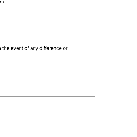
em.
 the event of any difference or