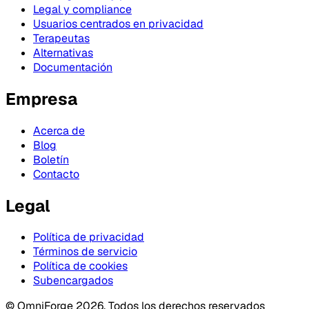
Legal y compliance
Usuarios centrados en privacidad
Terapeutas
Alternativas
Documentación
Empresa
Acerca de
Blog
Boletín
Contacto
Legal
Política de privacidad
Términos de servicio
Política de cookies
Subencargados
© OmniForge 2026. Todos los derechos reservados