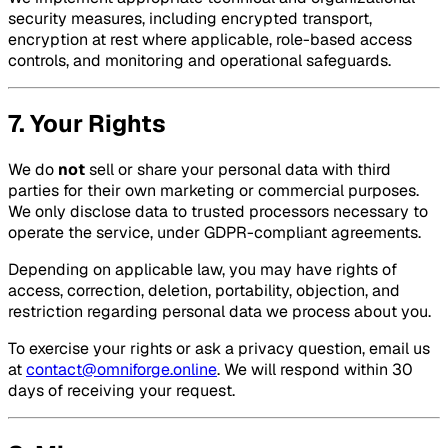
security measures, including encrypted transport,
encryption at rest where applicable, role-based access
controls, and monitoring and operational safeguards.
7. Your Rights
We do
not
sell or share your personal data with third
parties for their own marketing or commercial purposes.
We only disclose data to trusted processors necessary to
operate the service, under GDPR-compliant agreements.
Depending on applicable law, you may have rights of
access, correction, deletion, portability, objection, and
restriction regarding personal data we process about you.
To exercise your rights or ask a privacy question, email us
at
contact@omniforge.online
. We will respond within 30
days of receiving your request.