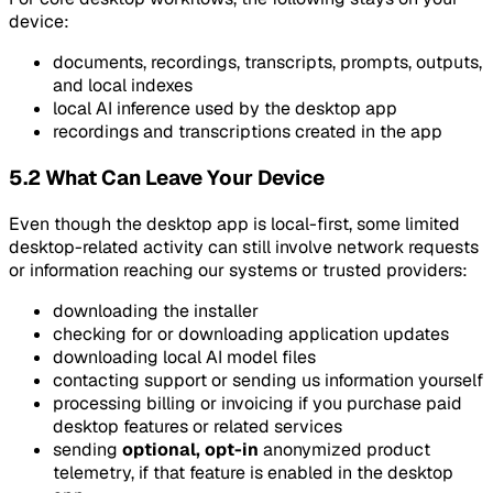
device:
documents, recordings, transcripts, prompts, outputs,
and local indexes
local AI inference used by the desktop app
recordings and transcriptions created in the app
5.2 What Can Leave Your Device
Even though the desktop app is local-first, some limited
desktop-related activity can still involve network requests
or information reaching our systems or trusted providers:
downloading the installer
checking for or downloading application updates
downloading local AI model files
contacting support or sending us information yourself
processing billing or invoicing if you purchase paid
desktop features or related services
sending
optional, opt-in
anonymized product
telemetry, if that feature is enabled in the desktop