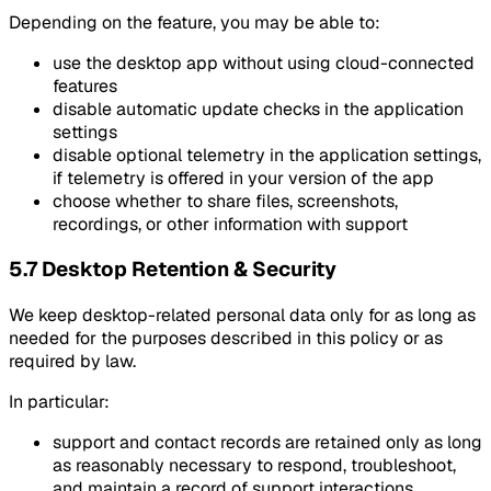
Depending on the feature, you may be able to:
use the desktop app without using cloud-connected
features
disable automatic update checks in the application
settings
disable optional telemetry in the application settings,
if telemetry is offered in your version of the app
choose whether to share files, screenshots,
recordings, or other information with support
5.7 Desktop Retention & Security
We keep desktop-related personal data only for as long as
needed for the purposes described in this policy or as
required by law.
In particular:
support and contact records are retained only as long
as reasonably necessary to respond, troubleshoot,
and maintain a record of support interactions