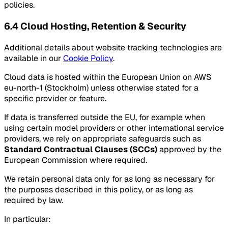
policies.
6.4 Cloud Hosting, Retention & Security
Additional details about website tracking technologies are
available in our
Cookie Policy
.
Cloud data is hosted within the European Union on AWS
eu-north-1 (Stockholm) unless otherwise stated for a
specific provider or feature.
If data is transferred outside the EU, for example when
using certain model providers or other international service
providers, we rely on appropriate safeguards such as
Standard Contractual Clauses (SCCs)
approved by the
European Commission where required.
We retain personal data only for as long as necessary for
the purposes described in this policy, or as long as
required by law.
In particular: