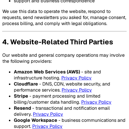
support and business correspondence
We use this data to operate the website, respond to
requests, send newsletters you asked for, manage consent,
process billing, and comply with legal obligations.
4. Website-Related Third Parties
Our website and general company operations may involve
the following providers:
Amazon Web Services (AWS)
- site and
infrastructure hosting.
Privacy Policy
Cloudflare
- DNS, CDN, website security, and
performance services.
Privacy Policy
Stripe
- payment processing and limited
billing/customer data handling.
Privacy Policy
Resend
- transactional and notification email
delivery.
Privacy Policy
Google Workspace
- business communications and
support.
Privacy Policy