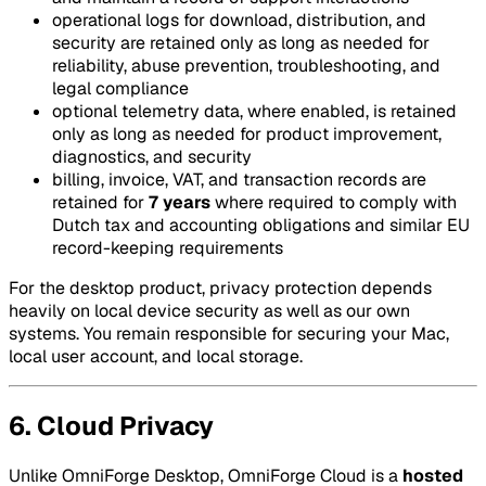
operational logs for download, distribution, and
security are retained only as long as needed for
reliability, abuse prevention, troubleshooting, and
legal compliance
optional telemetry data, where enabled, is retained
only as long as needed for product improvement,
diagnostics, and security
billing, invoice, VAT, and transaction records are
retained for
7 years
where required to comply with
Dutch tax and accounting obligations and similar EU
record-keeping requirements
For the desktop product, privacy protection depends
heavily on local device security as well as our own
systems. You remain responsible for securing your Mac,
local user account, and local storage.
6. Cloud Privacy
Unlike OmniForge Desktop, OmniForge Cloud is a
hosted