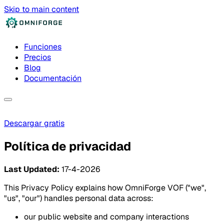
Skip to main content
Funciones
Precios
Blog
Documentación
Descargar gratis
Política de privacidad
Last Updated:
17-4-2026
This Privacy Policy explains how OmniForge VOF ("we",
"us", "our") handles personal data across:
our public website and company interactions