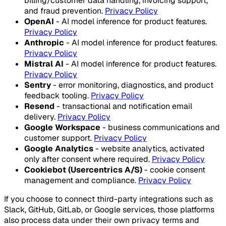
billing/customer data handling, invoicing support,
and fraud prevention.
Privacy Policy
OpenAI
- AI model inference for product features.
Privacy Policy
Anthropic
- AI model inference for product features.
Privacy Policy
Mistral AI
- AI model inference for product features.
Privacy Policy
Sentry
- error monitoring, diagnostics, and product
feedback tooling.
Privacy Policy
Resend
- transactional and notification email
delivery.
Privacy Policy
Google Workspace
- business communications and
customer support.
Privacy Policy
Google Analytics
- website analytics, activated
only after consent where required.
Privacy Policy
Cookiebot (Usercentrics A/S)
- cookie consent
management and compliance.
Privacy Policy
If you choose to connect third-party integrations such as
Slack, GitHub, GitLab, or Google services, those platforms
also process data under their own privacy terms and