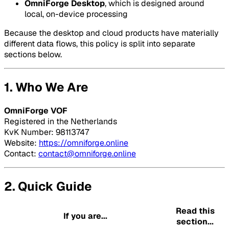
OmniForge Desktop
, which is designed around
local, on-device processing
Because the desktop and cloud products have materially
different data flows, this policy is split into separate
sections below.
1. Who We Are
OmniForge VOF
Registered in the Netherlands
KvK Number: 98113747
Website:
https://omniforge.online
Contact:
contact@omniforge.online
2. Quick Guide
Read this
If you are...
section...