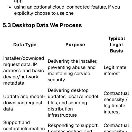
app
using an optional cloud-connected feature, if you
explicitly choose to use one
5.3 Desktop Data We Process
Typical
Data Type
Purpose
Legal
Basis
Installer/download
Delivering the installer,
request data, IP
preventing abuse, and
Legitimate
address, and basic
maintaining service
interest
device/network
security
metadata
Delivering desktop
Contractual
Update and model-
updates, local AI model
necessity /
download request
files, and securing
legitimate
data
distribution
interest
infrastructure
Support and
Responding to support,
Contractual
contact information
troubleshooting, and
necessity /