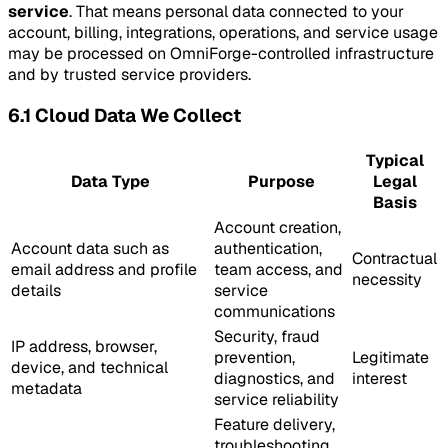
service
. That means personal data connected to your
account, billing, integrations, operations, and service usage
may be processed on OmniForge-controlled infrastructure
and by trusted service providers.
6.1 Cloud Data We Collect
Typical
Data Type
Purpose
Legal
Basis
Account creation,
Account data such as
authentication,
Contractual
email address and profile
team access, and
necessity
details
service
communications
Security, fraud
IP address, browser,
prevention,
Legitimate
device, and technical
diagnostics, and
interest
metadata
service reliability
Feature delivery,
troubleshooting,