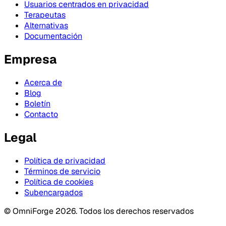
Usuarios centrados en privacidad
Terapeutas
Alternativas
Documentación
Empresa
Acerca de
Blog
Boletín
Contacto
Legal
Política de privacidad
Términos de servicio
Política de cookies
Subencargados
© OmniForge 2026. Todos los derechos reservados