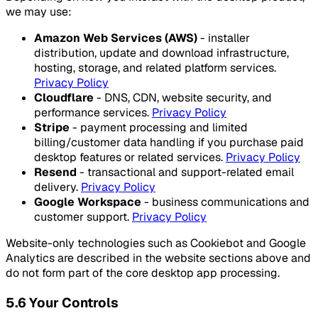
we may use:
Amazon Web Services (AWS)
- installer
distribution, update and download infrastructure,
hosting, storage, and related platform services.
Privacy Policy
Cloudflare
- DNS, CDN, website security, and
performance services.
Privacy Policy
Stripe
- payment processing and limited
billing/customer data handling if you purchase paid
desktop features or related services.
Privacy Policy
Resend
- transactional and support-related email
delivery.
Privacy Policy
Google Workspace
- business communications and
customer support.
Privacy Policy
Website-only technologies such as Cookiebot and Google
Analytics are described in the website sections above and
do not form part of the core desktop app processing.
5.6 Your Controls