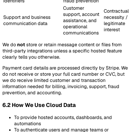
identifiers
fraud prevention
Customer
Contractual
support, account
Support and business
necessity /
assistance, and
communication data
legitimate
operational
interest
communications
We do
not
store or retain message content or files from
third-party integrations unless a specific hosted feature
clearly tells you otherwise.
Payment card details are processed directly by Stripe. We
do not receive or store your full card number or CVC, but
we do receive limited customer and transaction
information needed for billing, invoicing, support, fraud
prevention, and accounting.
6.2 How We Use Cloud Data
To provide hosted accounts, dashboards, and
automations
To authenticate users and manage teams or