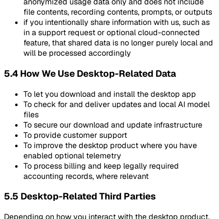
anonymized usage data only and does not include
file contents, recording contents, prompts, or outputs
if you intentionally share information with us, such as
in a support request or optional cloud-connected
feature, that shared data is no longer purely local and
will be processed accordingly
5.4 How We Use Desktop-Related Data
To let you download and install the desktop app
To check for and deliver updates and local AI model
files
To secure our download and update infrastructure
To provide customer support
To improve the desktop product where you have
enabled optional telemetry
To process billing and keep legally required
accounting records, where relevant
5.5 Desktop-Related Third Parties
Depending on how you interact with the desktop product,