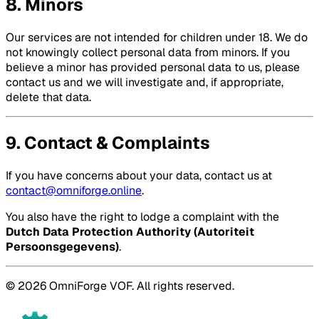
8. Minors
Our services are not intended for children under 18. We do
not knowingly collect personal data from minors. If you
believe a minor has provided personal data to us, please
contact us and we will investigate and, if appropriate,
delete that data.
9. Contact & Complaints
If you have concerns about your data, contact us at
contact@omniforge.online
.
You also have the right to lodge a complaint with the
Dutch Data Protection Authority (Autoriteit
Persoonsgegevens)
.
© 2026 OmniForge VOF. All rights reserved.