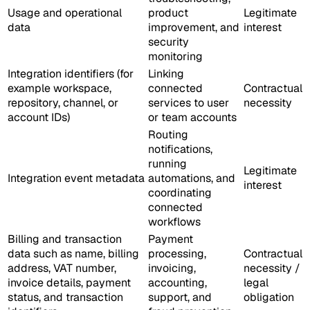
Usage and operational
product
Legitimate
data
improvement, and
interest
security
monitoring
Integration identifiers (for
Linking
example workspace,
connected
Contractual
repository, channel, or
services to user
necessity
account IDs)
or team accounts
Routing
notifications,
running
Legitimate
Integration event metadata
automations, and
interest
coordinating
connected
workflows
Billing and transaction
Payment
data such as name, billing
processing,
Contractual
address, VAT number,
invoicing,
necessity /
invoice details, payment
accounting,
legal
status, and transaction
support, and
obligation