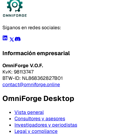
Síganos en redes sociales:
Información empresarial
OmniForge V.O.F.
KvK: 98113747
BTW-ID: NL868362827B01
contact@omniforge.online
OmniForge Desktop
Vista general
Consultores y asesores
Investigadores y periodistas
Legal y compliance