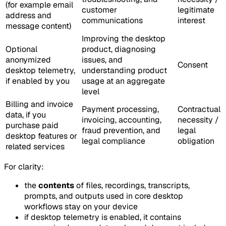
(for example email
customer
legitimate
address and
communications
interest
message content)
Improving the desktop
Optional
product, diagnosing
anonymized
issues, and
Consent
desktop telemetry,
understanding product
if enabled by you
usage at an aggregate
level
Billing and invoice
Payment processing,
Contractual
data, if you
invoicing, accounting,
necessity /
purchase paid
fraud prevention, and
legal
desktop features or
legal compliance
obligation
related services
For clarity:
the
contents
of files, recordings, transcripts,
prompts, and outputs used in core desktop
workflows stay on your device
if desktop telemetry is enabled, it contains