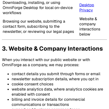
Downloading, installing, or using
Desktop
OmniForge Desktop for local on-device
Privacy
workflows
Website &
Browsing our website, submitting a
company
contact form, subscribing to the
interactions
newsletter, or reviewing our legal pages
below
3. Website & Company Interactions
When you interact with our public website or with
OmniForge as a company, we may process:
contact details you submit through forms or email
newsletter subscription details, where you opt in
cookie consent choices
website analytics data, where analytics cookies are
enabled with consent
billing and invoice details for commercial
communications or transactions