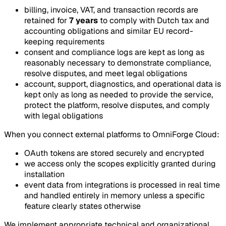
billing, invoice, VAT, and transaction records are
retained for
7 years
to comply with Dutch tax and
accounting obligations and similar EU record-
keeping requirements
consent and compliance logs are kept as long as
reasonably necessary to demonstrate compliance,
resolve disputes, and meet legal obligations
account, support, diagnostics, and operational data is
kept only as long as needed to provide the service,
protect the platform, resolve disputes, and comply
with legal obligations
When you connect external platforms to OmniForge Cloud:
OAuth tokens are stored securely and encrypted
we access only the scopes explicitly granted during
installation
event data from integrations is processed in real time
and handled entirely in memory unless a specific
feature clearly states otherwise
We implement appropriate technical and organizational