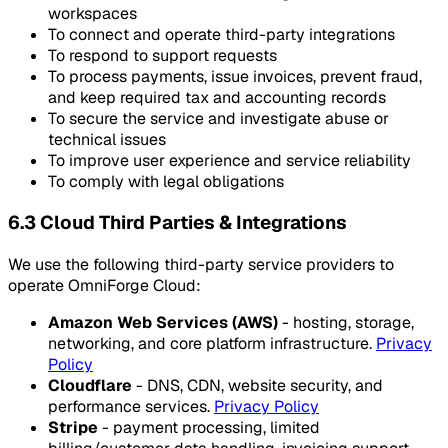
workspaces
To connect and operate third-party integrations
To respond to support requests
To process payments, issue invoices, prevent fraud,
and keep required tax and accounting records
To secure the service and investigate abuse or
technical issues
To improve user experience and service reliability
To comply with legal obligations
6.3 Cloud Third Parties & Integrations
We use the following third-party service providers to
operate OmniForge Cloud:
Amazon Web Services (AWS)
- hosting, storage,
networking, and core platform infrastructure.
Privacy
Policy
Cloudflare
- DNS, CDN, website security, and
performance services.
Privacy Policy
Stripe
- payment processing, limited