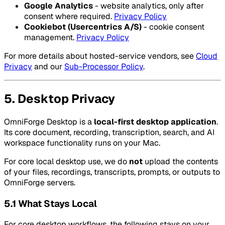
Google Analytics
- website analytics, only after
consent where required.
Privacy Policy
Cookiebot (Usercentrics A/S)
- cookie consent
management.
Privacy Policy
For more details about hosted-service vendors, see
Cloud
Privacy
and our
Sub-Processor Policy
.
5. Desktop Privacy
OmniForge Desktop is a
local-first desktop application
.
Its core document, recording, transcription, search, and AI
workspace functionality runs on your Mac.
For core local desktop use, we do
not
upload the contents
of your files, recordings, transcripts, prompts, or outputs to
OmniForge servers.
5.1 What Stays Local
For core desktop workflows, the following stays on your