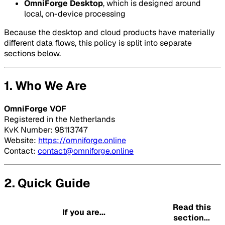
OmniForge Desktop
, which is designed around
local, on-device processing
Because the desktop and cloud products have materially
different data flows, this policy is split into separate
sections below.
1. Who We Are
OmniForge VOF
Registered in the Netherlands
KvK Number: 98113747
Website:
https://omniforge.online
Contact:
contact@omniforge.online
2. Quick Guide
Read this
If you are...
section...