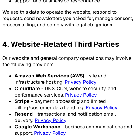
support and business correspondence
We use this data to operate the website, respond to
requests, send newsletters you asked for, manage consent,
process billing, and comply with legal obligations.
4. Website-Related Third Parties
Our website and general company operations may involve
the following providers:
Amazon Web Services (AWS)
- site and
infrastructure hosting.
Privacy Policy
Cloudflare
- DNS, CDN, website security, and
performance services.
Privacy Policy
Stripe
- payment processing and limited
billing/customer data handling.
Privacy Policy
Resend
- transactional and notification email
delivery.
Privacy Policy
Google Workspace
- business communications and
support.
Privacy Policy