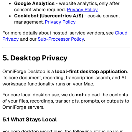
Google Analytics
- website analytics, only after
consent where required.
Privacy Policy
Cookiebot (Usercentrics A/S)
- cookie consent
management.
Privacy Policy
For more details about hosted-service vendors, see
Cloud
Privacy
and our
Sub-Processor Policy
.
5. Desktop Privacy
OmniForge Desktop is a
local-first desktop application
.
Its core document, recording, transcription, search, and AI
workspace functionality runs on your Mac.
For core local desktop use, we do
not
upload the contents
of your files, recordings, transcripts, prompts, or outputs to
OmniForge servers.
5.1 What Stays Local
For core desktop workflows, the following stays on your