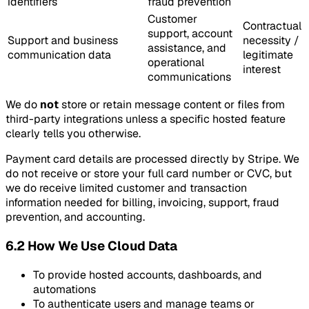
identifiers
fraud prevention
Customer
Contractual
support, account
Support and business
necessity /
assistance, and
communication data
legitimate
operational
interest
communications
We do
not
store or retain message content or files from
third-party integrations unless a specific hosted feature
clearly tells you otherwise.
Payment card details are processed directly by Stripe. We
do not receive or store your full card number or CVC, but
we do receive limited customer and transaction
information needed for billing, invoicing, support, fraud
prevention, and accounting.
6.2 How We Use Cloud Data
To provide hosted accounts, dashboards, and
automations
To authenticate users and manage teams or