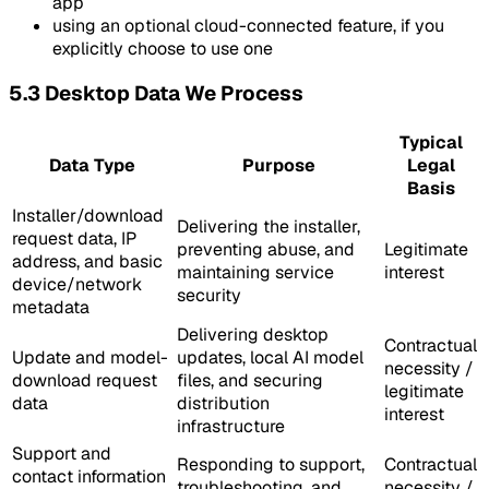
app
using an optional cloud-connected feature, if you
explicitly choose to use one
5.3 Desktop Data We Process
Typical
Data Type
Purpose
Legal
Basis
Installer/download
Delivering the installer,
request data, IP
preventing abuse, and
Legitimate
address, and basic
maintaining service
interest
device/network
security
metadata
Delivering desktop
Contractual
Update and model-
updates, local AI model
necessity /
download request
files, and securing
legitimate
data
distribution
interest
infrastructure
Support and
Responding to support,
Contractual
contact information
troubleshooting, and
necessity /