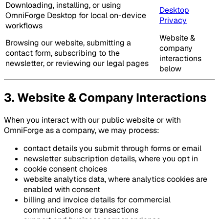
Downloading, installing, or using
Desktop
OmniForge Desktop for local on-device
Privacy
workflows
Website &
Browsing our website, submitting a
company
contact form, subscribing to the
interactions
newsletter, or reviewing our legal pages
below
3. Website & Company Interactions
When you interact with our public website or with
OmniForge as a company, we may process:
contact details you submit through forms or email
newsletter subscription details, where you opt in
cookie consent choices
website analytics data, where analytics cookies are
enabled with consent
billing and invoice details for commercial
communications or transactions