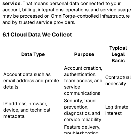
service
. That means personal data connected to your
account, billing, integrations, operations, and service usage
may be processed on OmniForge-controlled infrastructure
and by trusted service providers.
6.1 Cloud Data We Collect
Typical
Data Type
Purpose
Legal
Basis
Account creation,
Account data such as
authentication,
Contractual
email address and profile
team access, and
necessity
details
service
communications
Security, fraud
IP address, browser,
prevention,
Legitimate
device, and technical
diagnostics, and
interest
metadata
service reliability
Feature delivery,
troubleshooting,