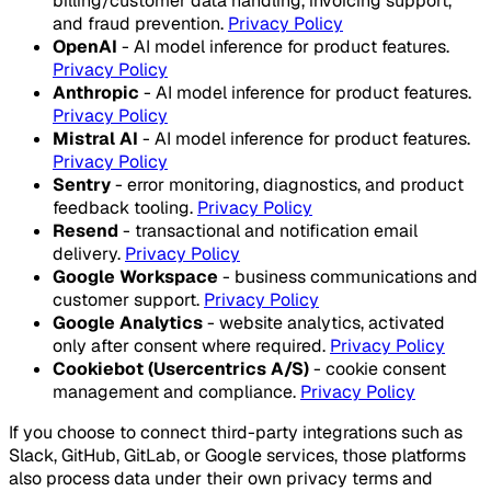
billing/customer data handling, invoicing support,
and fraud prevention.
Privacy Policy
OpenAI
- AI model inference for product features.
Privacy Policy
Anthropic
- AI model inference for product features.
Privacy Policy
Mistral AI
- AI model inference for product features.
Privacy Policy
Sentry
- error monitoring, diagnostics, and product
feedback tooling.
Privacy Policy
Resend
- transactional and notification email
delivery.
Privacy Policy
Google Workspace
- business communications and
customer support.
Privacy Policy
Google Analytics
- website analytics, activated
only after consent where required.
Privacy Policy
Cookiebot (Usercentrics A/S)
- cookie consent
management and compliance.
Privacy Policy
If you choose to connect third-party integrations such as
Slack, GitHub, GitLab, or Google services, those platforms
also process data under their own privacy terms and