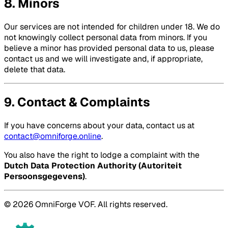
8. Minors
Our services are not intended for children under 18. We do
not knowingly collect personal data from minors. If you
believe a minor has provided personal data to us, please
contact us and we will investigate and, if appropriate,
delete that data.
9. Contact & Complaints
If you have concerns about your data, contact us at
contact@omniforge.online
.
You also have the right to lodge a complaint with the
Dutch Data Protection Authority (Autoriteit
Persoonsgegevens)
.
© 2026 OmniForge VOF. All rights reserved.