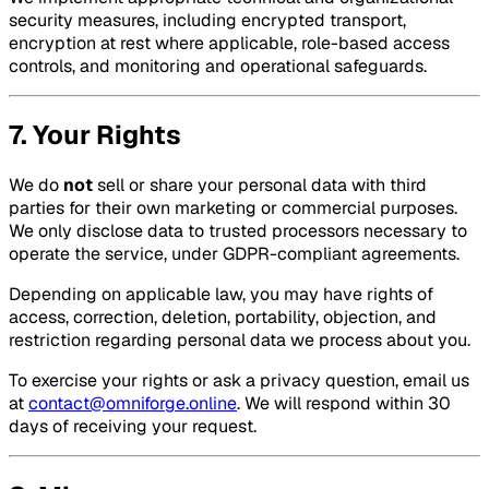
security measures, including encrypted transport,
encryption at rest where applicable, role-based access
controls, and monitoring and operational safeguards.
7. Your Rights
We do
not
sell or share your personal data with third
parties for their own marketing or commercial purposes.
We only disclose data to trusted processors necessary to
operate the service, under GDPR-compliant agreements.
Depending on applicable law, you may have rights of
access, correction, deletion, portability, objection, and
restriction regarding personal data we process about you.
To exercise your rights or ask a privacy question, email us
at
contact@omniforge.online
. We will respond within 30
days of receiving your request.