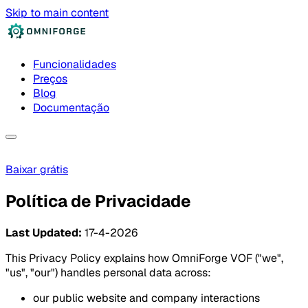
Skip to main content
Funcionalidades
Preços
Blog
Documentação
Baixar grátis
Política de Privacidade
Last Updated:
17-4-2026
This Privacy Policy explains how OmniForge VOF ("we",
"us", "our") handles personal data across:
our public website and company interactions