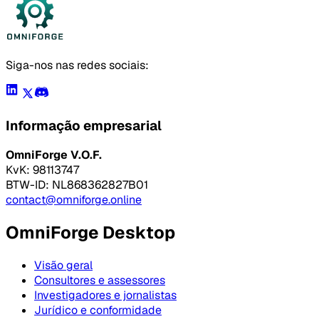
Siga-nos nas redes sociais:
Informação empresarial
OmniForge V.O.F.
KvK: 98113747
BTW-ID: NL868362827B01
contact@omniforge.online
OmniForge Desktop
Visão geral
Consultores e assessores
Investigadores e jornalistas
Jurídico e conformidade