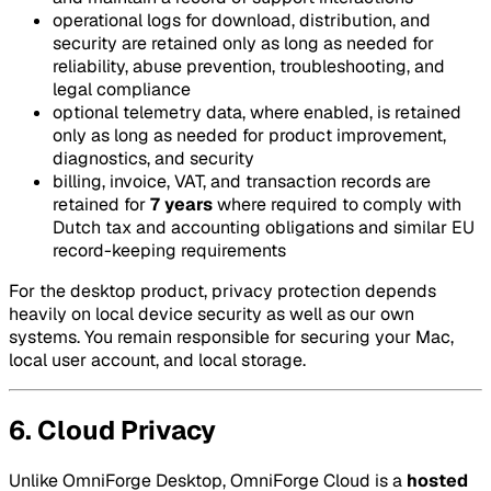
operational logs for download, distribution, and
security are retained only as long as needed for
reliability, abuse prevention, troubleshooting, and
legal compliance
optional telemetry data, where enabled, is retained
only as long as needed for product improvement,
diagnostics, and security
billing, invoice, VAT, and transaction records are
retained for
7 years
where required to comply with
Dutch tax and accounting obligations and similar EU
record-keeping requirements
For the desktop product, privacy protection depends
heavily on local device security as well as our own
systems. You remain responsible for securing your Mac,
local user account, and local storage.
6. Cloud Privacy
Unlike OmniForge Desktop, OmniForge Cloud is a
hosted