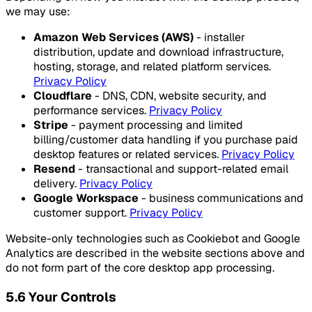
we may use:
Amazon Web Services (AWS)
- installer
distribution, update and download infrastructure,
hosting, storage, and related platform services.
Privacy Policy
Cloudflare
- DNS, CDN, website security, and
performance services.
Privacy Policy
Stripe
- payment processing and limited
billing/customer data handling if you purchase paid
desktop features or related services.
Privacy Policy
Resend
- transactional and support-related email
delivery.
Privacy Policy
Google Workspace
- business communications and
customer support.
Privacy Policy
Website-only technologies such as Cookiebot and Google
Analytics are described in the website sections above and
do not form part of the core desktop app processing.
5.6 Your Controls