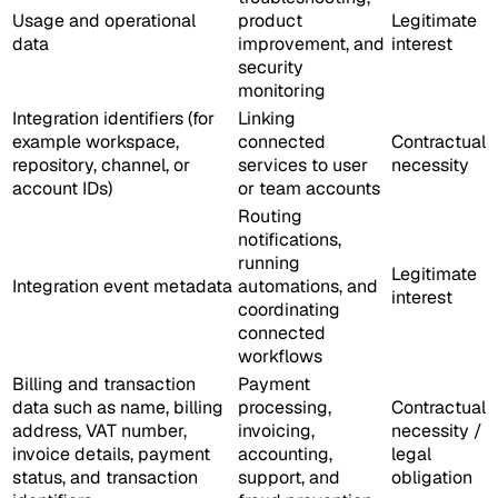
Usage and operational
product
Legitimate
data
improvement, and
interest
security
monitoring
Integration identifiers (for
Linking
example workspace,
connected
Contractual
repository, channel, or
services to user
necessity
account IDs)
or team accounts
Routing
notifications,
running
Legitimate
Integration event metadata
automations, and
interest
coordinating
connected
workflows
Billing and transaction
Payment
data such as name, billing
processing,
Contractual
address, VAT number,
invoicing,
necessity /
invoice details, payment
accounting,
legal
status, and transaction
support, and
obligation