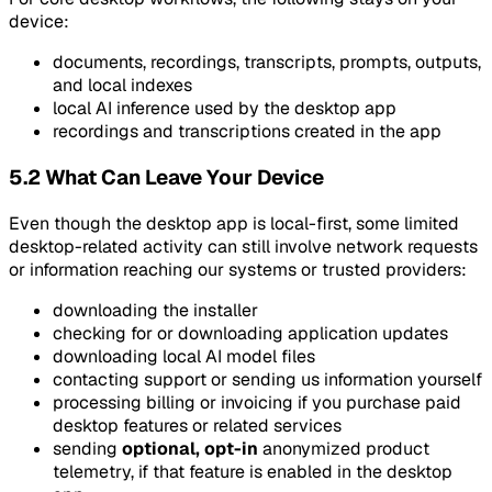
device:
documents, recordings, transcripts, prompts, outputs,
and local indexes
local AI inference used by the desktop app
recordings and transcriptions created in the app
5.2 What Can Leave Your Device
Even though the desktop app is local-first, some limited
desktop-related activity can still involve network requests
or information reaching our systems or trusted providers:
downloading the installer
checking for or downloading application updates
downloading local AI model files
contacting support or sending us information yourself
processing billing or invoicing if you purchase paid
desktop features or related services
sending
optional, opt-in
anonymized product
telemetry, if that feature is enabled in the desktop