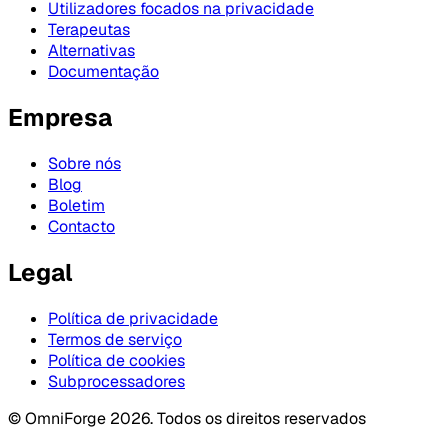
Utilizadores focados na privacidade
Terapeutas
Alternativas
Documentação
Empresa
Sobre nós
Blog
Boletim
Contacto
Legal
Política de privacidade
Termos de serviço
Política de cookies
Subprocessadores
© OmniForge 2026. Todos os direitos reservados