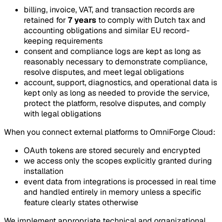
billing, invoice, VAT, and transaction records are
retained for
7 years
to comply with Dutch tax and
accounting obligations and similar EU record-
keeping requirements
consent and compliance logs are kept as long as
reasonably necessary to demonstrate compliance,
resolve disputes, and meet legal obligations
account, support, diagnostics, and operational data is
kept only as long as needed to provide the service,
protect the platform, resolve disputes, and comply
with legal obligations
When you connect external platforms to OmniForge Cloud:
OAuth tokens are stored securely and encrypted
we access only the scopes explicitly granted during
installation
event data from integrations is processed in real time
and handled entirely in memory unless a specific
feature clearly states otherwise
We implement appropriate technical and organizational