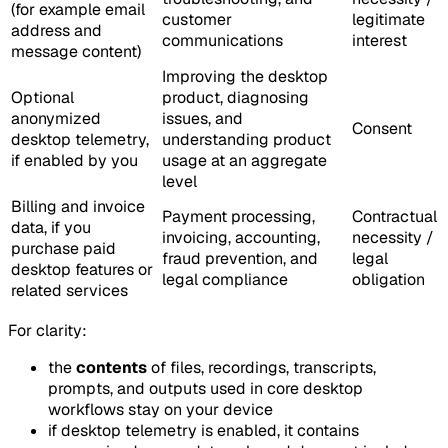
(for example email
customer
legitimate
address and
communications
interest
message content)
Improving the desktop
Optional
product, diagnosing
anonymized
issues, and
Consent
desktop telemetry,
understanding product
if enabled by you
usage at an aggregate
level
Billing and invoice
Payment processing,
Contractual
data, if you
invoicing, accounting,
necessity /
purchase paid
fraud prevention, and
legal
desktop features or
legal compliance
obligation
related services
For clarity:
the
contents
of files, recordings, transcripts,
prompts, and outputs used in core desktop
workflows stay on your device
if desktop telemetry is enabled, it contains