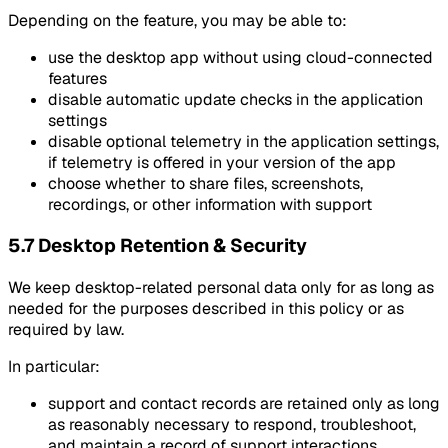
Depending on the feature, you may be able to:
use the desktop app without using cloud-connected
features
disable automatic update checks in the application
settings
disable optional telemetry in the application settings,
if telemetry is offered in your version of the app
choose whether to share files, screenshots,
recordings, or other information with support
5.7 Desktop Retention & Security
We keep desktop-related personal data only for as long as
needed for the purposes described in this policy or as
required by law.
In particular:
support and contact records are retained only as long
as reasonably necessary to respond, troubleshoot,
and maintain a record of support interactions