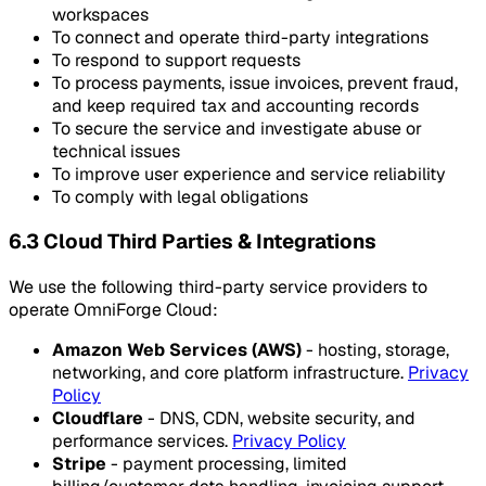
workspaces
To connect and operate third-party integrations
To respond to support requests
To process payments, issue invoices, prevent fraud,
and keep required tax and accounting records
To secure the service and investigate abuse or
technical issues
To improve user experience and service reliability
To comply with legal obligations
6.3 Cloud Third Parties & Integrations
We use the following third-party service providers to
operate OmniForge Cloud:
Amazon Web Services (AWS)
- hosting, storage,
networking, and core platform infrastructure.
Privacy
Policy
Cloudflare
- DNS, CDN, website security, and
performance services.
Privacy Policy
Stripe
- payment processing, limited