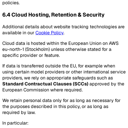
policies.
6.4 Cloud Hosting, Retention & Security
Additional details about website tracking technologies are
available in our
Cookie Policy
.
Cloud data is hosted within the European Union on AWS
eu-north-1 (Stockholm) unless otherwise stated for a
specific provider or feature.
If data is transferred outside the EU, for example when
using certain model providers or other international service
providers, we rely on appropriate safeguards such as
Standard Contractual Clauses (SCCs)
approved by the
European Commission where required.
We retain personal data only for as long as necessary for
the purposes described in this policy, or as long as
required by law.
In particular: