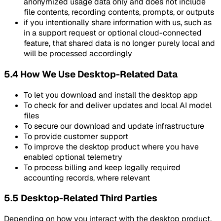
anonymized usage data only and does not include
file contents, recording contents, prompts, or outputs
if you intentionally share information with us, such as
in a support request or optional cloud-connected
feature, that shared data is no longer purely local and
will be processed accordingly
5.4 How We Use Desktop-Related Data
To let you download and install the desktop app
To check for and deliver updates and local AI model
files
To secure our download and update infrastructure
To provide customer support
To improve the desktop product where you have
enabled optional telemetry
To process billing and keep legally required
accounting records, where relevant
5.5 Desktop-Related Third Parties
Depending on how you interact with the desktop product,