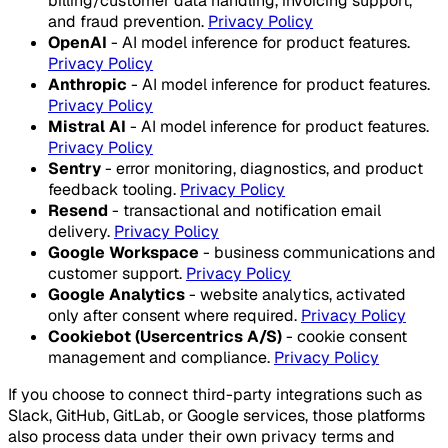
billing/customer data handling, invoicing support,
and fraud prevention.
Privacy Policy
OpenAI
- AI model inference for product features.
Privacy Policy
Anthropic
- AI model inference for product features.
Privacy Policy
Mistral AI
- AI model inference for product features.
Privacy Policy
Sentry
- error monitoring, diagnostics, and product
feedback tooling.
Privacy Policy
Resend
- transactional and notification email
delivery.
Privacy Policy
Google Workspace
- business communications and
customer support.
Privacy Policy
Google Analytics
- website analytics, activated
only after consent where required.
Privacy Policy
Cookiebot (Usercentrics A/S)
- cookie consent
management and compliance.
Privacy Policy
If you choose to connect third-party integrations such as
Slack, GitHub, GitLab, or Google services, those platforms
also process data under their own privacy terms and