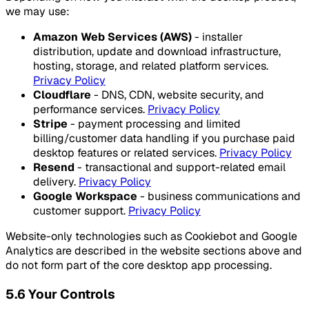
we may use:
Amazon Web Services (AWS)
- installer
distribution, update and download infrastructure,
hosting, storage, and related platform services.
Privacy Policy
Cloudflare
- DNS, CDN, website security, and
performance services.
Privacy Policy
Stripe
- payment processing and limited
billing/customer data handling if you purchase paid
desktop features or related services.
Privacy Policy
Resend
- transactional and support-related email
delivery.
Privacy Policy
Google Workspace
- business communications and
customer support.
Privacy Policy
Website-only technologies such as Cookiebot and Google
Analytics are described in the website sections above and
do not form part of the core desktop app processing.
5.6 Your Controls