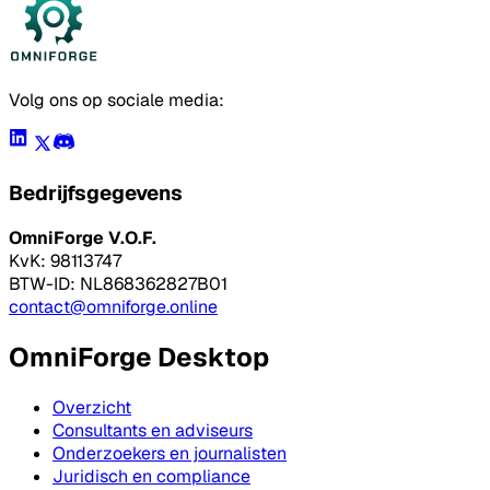
Volg ons op sociale media:
Bedrijfsgegevens
OmniForge V.O.F.
KvK: 98113747
BTW-ID: NL868362827B01
contact@omniforge.online
OmniForge Desktop
Overzicht
Consultants en adviseurs
Onderzoekers en journalisten
Juridisch en compliance