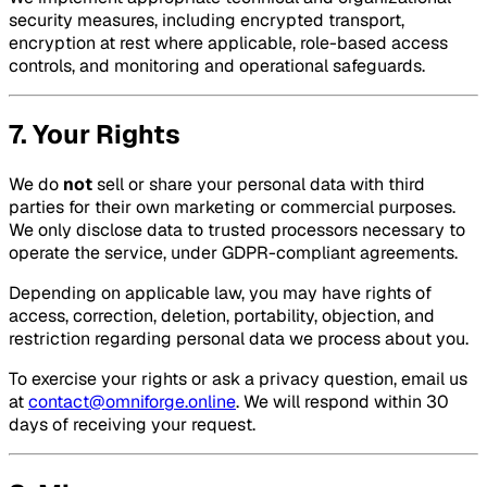
security measures, including encrypted transport,
encryption at rest where applicable, role-based access
controls, and monitoring and operational safeguards.
7. Your Rights
We do
not
sell or share your personal data with third
parties for their own marketing or commercial purposes.
We only disclose data to trusted processors necessary to
operate the service, under GDPR-compliant agreements.
Depending on applicable law, you may have rights of
access, correction, deletion, portability, objection, and
restriction regarding personal data we process about you.
To exercise your rights or ask a privacy question, email us
at
contact@omniforge.online
. We will respond within 30
days of receiving your request.