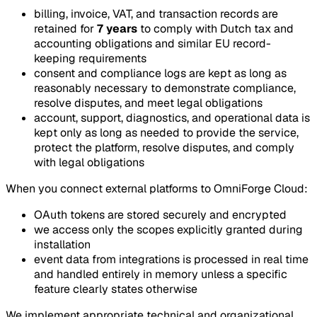
billing, invoice, VAT, and transaction records are
retained for
7 years
to comply with Dutch tax and
accounting obligations and similar EU record-
keeping requirements
consent and compliance logs are kept as long as
reasonably necessary to demonstrate compliance,
resolve disputes, and meet legal obligations
account, support, diagnostics, and operational data is
kept only as long as needed to provide the service,
protect the platform, resolve disputes, and comply
with legal obligations
When you connect external platforms to OmniForge Cloud:
OAuth tokens are stored securely and encrypted
we access only the scopes explicitly granted during
installation
event data from integrations is processed in real time
and handled entirely in memory unless a specific
feature clearly states otherwise
We implement appropriate technical and organizational