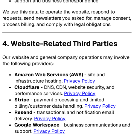
support and business correspondence
We use this data to operate the website, respond to
requests, send newsletters you asked for, manage consent,
process billing, and comply with legal obligations.
4. Website-Related Third Parties
Our website and general company operations may involve
the following providers:
Amazon Web Services (AWS)
- site and
infrastructure hosting.
Privacy Policy
Cloudflare
- DNS, CDN, website security, and
performance services.
Privacy Policy
Stripe
- payment processing and limited
billing/customer data handling.
Privacy Policy
Resend
- transactional and notification email
delivery.
Privacy Policy
Google Workspace
- business communications and
support.
Privacy Policy