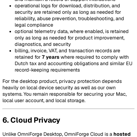
operational logs for download, distribution, and
security are retained only as long as needed for
reliability, abuse prevention, troubleshooting, and
legal compliance
optional telemetry data, where enabled, is retained
only as long as needed for product improvement,
diagnostics, and security
billing, invoice, VAT, and transaction records are
retained for
7 years
where required to comply with
Dutch tax and accounting obligations and similar EU
record-keeping requirements
For the desktop product, privacy protection depends
heavily on local device security as well as our own
systems. You remain responsible for securing your Mac,
local user account, and local storage.
6. Cloud Privacy
Unlike OmniForge Desktop, OmniForge Cloud is a
hosted