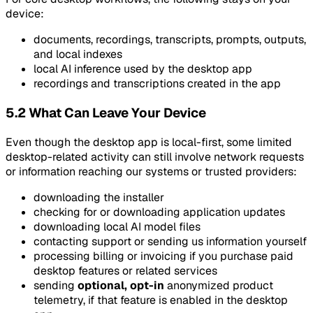
device:
documents, recordings, transcripts, prompts, outputs,
and local indexes
local AI inference used by the desktop app
recordings and transcriptions created in the app
5.2 What Can Leave Your Device
Even though the desktop app is local-first, some limited
desktop-related activity can still involve network requests
or information reaching our systems or trusted providers:
downloading the installer
checking for or downloading application updates
downloading local AI model files
contacting support or sending us information yourself
processing billing or invoicing if you purchase paid
desktop features or related services
sending
optional, opt-in
anonymized product
telemetry, if that feature is enabled in the desktop