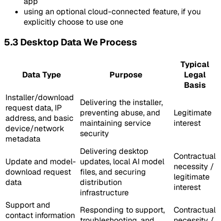
app
using an optional cloud-connected feature, if you
explicitly choose to use one
5.3 Desktop Data We Process
Typical
Data Type
Purpose
Legal
Basis
Installer/download
Delivering the installer,
request data, IP
preventing abuse, and
Legitimate
address, and basic
maintaining service
interest
device/network
security
metadata
Delivering desktop
Contractual
Update and model-
updates, local AI model
necessity /
download request
files, and securing
legitimate
data
distribution
interest
infrastructure
Support and
Responding to support,
Contractual
contact information
troubleshooting, and
necessity /