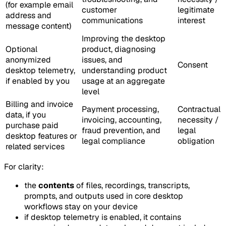
(for example email
customer
legitimate
address and
communications
interest
message content)
Improving the desktop
Optional
product, diagnosing
anonymized
issues, and
Consent
desktop telemetry,
understanding product
if enabled by you
usage at an aggregate
level
Billing and invoice
Payment processing,
Contractual
data, if you
invoicing, accounting,
necessity /
purchase paid
fraud prevention, and
legal
desktop features or
legal compliance
obligation
related services
For clarity:
the
contents
of files, recordings, transcripts,
prompts, and outputs used in core desktop
workflows stay on your device
if desktop telemetry is enabled, it contains