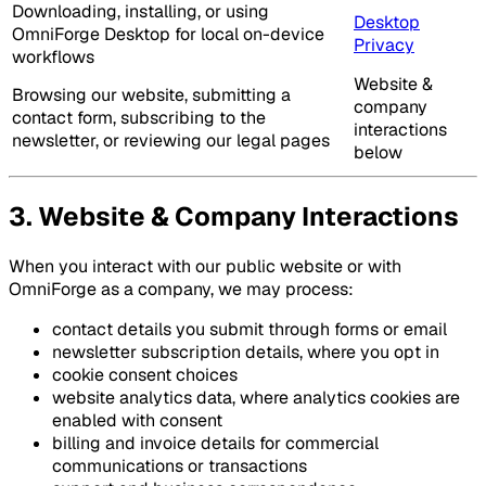
Downloading, installing, or using
Desktop
OmniForge Desktop for local on-device
Privacy
workflows
Website &
Browsing our website, submitting a
company
contact form, subscribing to the
interactions
newsletter, or reviewing our legal pages
below
3. Website & Company Interactions
When you interact with our public website or with
OmniForge as a company, we may process:
contact details you submit through forms or email
newsletter subscription details, where you opt in
cookie consent choices
website analytics data, where analytics cookies are
enabled with consent
billing and invoice details for commercial
communications or transactions