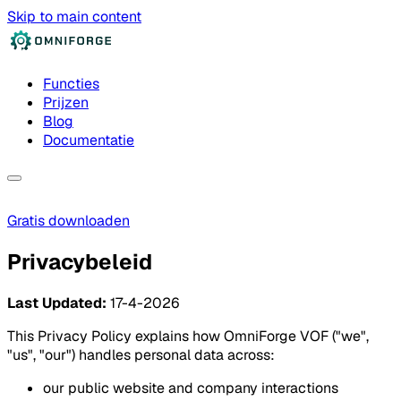
Skip to main content
Functies
Prijzen
Blog
Documentatie
Gratis downloaden
Privacybeleid
Last Updated:
17-4-2026
This Privacy Policy explains how OmniForge VOF ("we",
"us", "our") handles personal data across:
our public website and company interactions