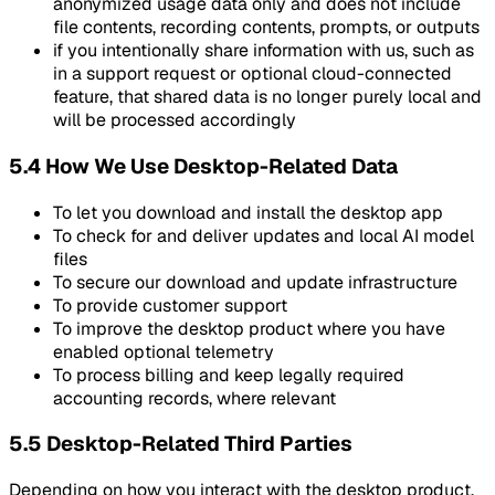
anonymized usage data only and does not include
file contents, recording contents, prompts, or outputs
if you intentionally share information with us, such as
in a support request or optional cloud-connected
feature, that shared data is no longer purely local and
will be processed accordingly
5.4 How We Use Desktop-Related Data
To let you download and install the desktop app
To check for and deliver updates and local AI model
files
To secure our download and update infrastructure
To provide customer support
To improve the desktop product where you have
enabled optional telemetry
To process billing and keep legally required
accounting records, where relevant
5.5 Desktop-Related Third Parties
Depending on how you interact with the desktop product,