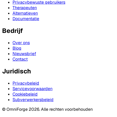
Privacybewuste gebruikers
Therapeuten
Alternatieven
Documentatie
Bedrijf
Over ons
Blog
Nieuwsbrief
Contact
Juridisch
Privacybeleid
Servicevoorwaarden
Cookiebeleid
Subverwerkersbeleid
© OmniForge 2026. Alle rechten voorbehouden