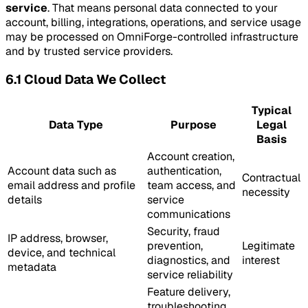
service
. That means personal data connected to your
account, billing, integrations, operations, and service usage
may be processed on OmniForge-controlled infrastructure
and by trusted service providers.
6.1 Cloud Data We Collect
Typical
Data Type
Purpose
Legal
Basis
Account creation,
Account data such as
authentication,
Contractual
email address and profile
team access, and
necessity
details
service
communications
Security, fraud
IP address, browser,
prevention,
Legitimate
device, and technical
diagnostics, and
interest
metadata
service reliability
Feature delivery,
troubleshooting,