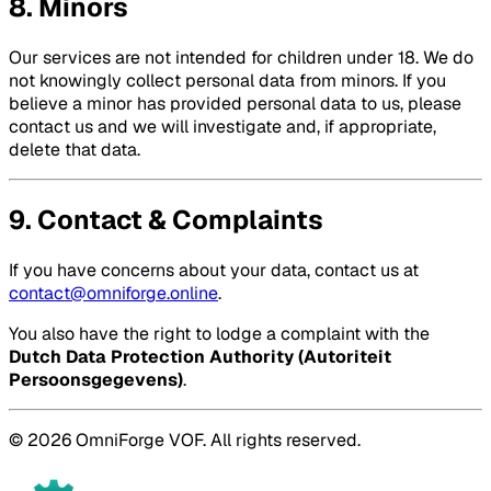
8. Minors
Our services are not intended for children under 18. We do
not knowingly collect personal data from minors. If you
believe a minor has provided personal data to us, please
contact us and we will investigate and, if appropriate,
delete that data.
9. Contact & Complaints
If you have concerns about your data, contact us at
contact@omniforge.online
.
You also have the right to lodge a complaint with the
Dutch Data Protection Authority (Autoriteit
Persoonsgegevens)
.
© 2026 OmniForge VOF. All rights reserved.