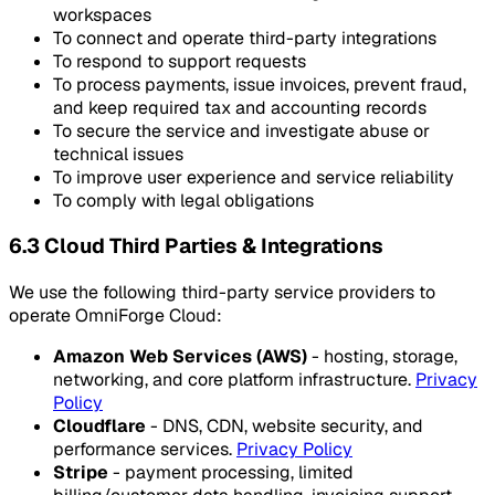
workspaces
To connect and operate third-party integrations
To respond to support requests
To process payments, issue invoices, prevent fraud,
and keep required tax and accounting records
To secure the service and investigate abuse or
technical issues
To improve user experience and service reliability
To comply with legal obligations
6.3 Cloud Third Parties & Integrations
We use the following third-party service providers to
operate OmniForge Cloud:
Amazon Web Services (AWS)
- hosting, storage,
networking, and core platform infrastructure.
Privacy
Policy
Cloudflare
- DNS, CDN, website security, and
performance services.
Privacy Policy
Stripe
- payment processing, limited