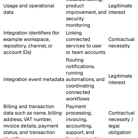
Usage and operational
product
Legitimate
data
improvement, and
interest
security
monitoring
Integration identifiers (for
Linking
example workspace,
connected
Contractual
repository, channel, or
services to user
necessity
account IDs)
or team accounts
Routing
notifications,
running
Legitimate
Integration event metadata
automations, and
interest
coordinating
connected
workflows
Billing and transaction
Payment
data such as name, billing
processing,
Contractual
address, VAT number,
invoicing,
necessity /
invoice details, payment
accounting,
legal
status, and transaction
support, and
obligation