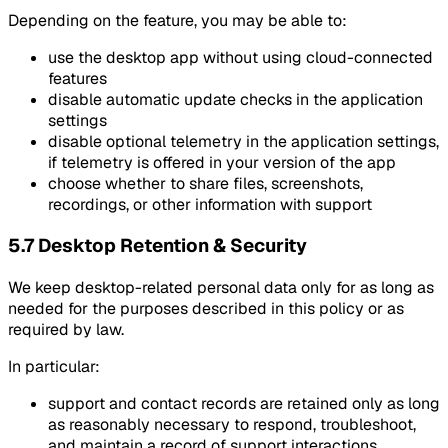
Depending on the feature, you may be able to:
use the desktop app without using cloud-connected
features
disable automatic update checks in the application
settings
disable optional telemetry in the application settings,
if telemetry is offered in your version of the app
choose whether to share files, screenshots,
recordings, or other information with support
5.7 Desktop Retention & Security
We keep desktop-related personal data only for as long as
needed for the purposes described in this policy or as
required by law.
In particular:
support and contact records are retained only as long
as reasonably necessary to respond, troubleshoot,
and maintain a record of support interactions