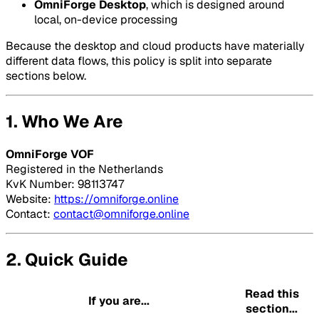
OmniForge Desktop
, which is designed around
local, on-device processing
Because the desktop and cloud products have materially
different data flows, this policy is split into separate
sections below.
1. Who We Are
OmniForge VOF
Registered in the Netherlands
KvK Number: 98113747
Website:
https://omniforge.online
Contact:
contact@omniforge.online
2. Quick Guide
Read this
If you are...
section...