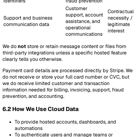
identifiers
fraud prevention
Customer
Contractual
support, account
Support and business
necessity /
assistance, and
communication data
legitimate
operational
interest
communications
We do
not
store or retain message content or files from
third-party integrations unless a specific hosted feature
clearly tells you otherwise.
Payment card details are processed directly by Stripe. We
do not receive or store your full card number or CVC, but
we do receive limited customer and transaction
information needed for billing, invoicing, support, fraud
prevention, and accounting.
6.2 How We Use Cloud Data
To provide hosted accounts, dashboards, and
automations
To authenticate users and manage teams or