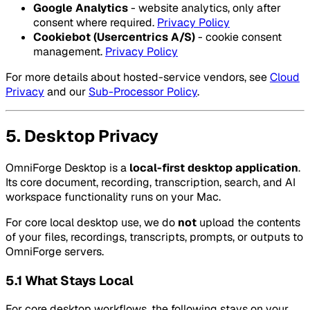
Google Analytics
- website analytics, only after
consent where required.
Privacy Policy
Cookiebot (Usercentrics A/S)
- cookie consent
management.
Privacy Policy
For more details about hosted-service vendors, see
Cloud
Privacy
and our
Sub-Processor Policy
.
5. Desktop Privacy
OmniForge Desktop is a
local-first desktop application
.
Its core document, recording, transcription, search, and AI
workspace functionality runs on your Mac.
For core local desktop use, we do
not
upload the contents
of your files, recordings, transcripts, prompts, or outputs to
OmniForge servers.
5.1 What Stays Local
For core desktop workflows, the following stays on your