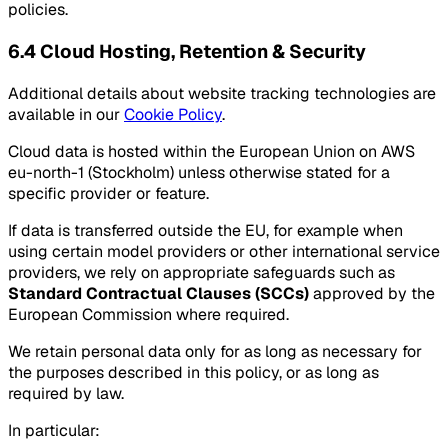
policies.
6.4 Cloud Hosting, Retention & Security
Additional details about website tracking technologies are
available in our
Cookie Policy
.
Cloud data is hosted within the European Union on AWS
eu-north-1 (Stockholm) unless otherwise stated for a
specific provider or feature.
If data is transferred outside the EU, for example when
using certain model providers or other international service
providers, we rely on appropriate safeguards such as
Standard Contractual Clauses (SCCs)
approved by the
European Commission where required.
We retain personal data only for as long as necessary for
the purposes described in this policy, or as long as
required by law.
In particular: