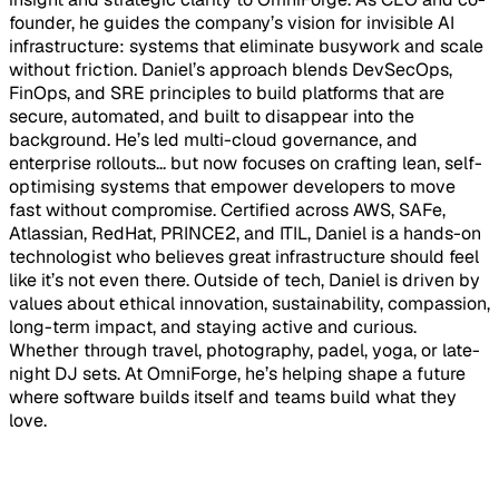
founder, he guides the company’s vision for invisible AI
infrastructure: systems that eliminate busywork and scale
without friction. Daniel’s approach blends DevSecOps,
FinOps, and SRE principles to build platforms that are
secure, automated, and built to disappear into the
background. He’s led multi-cloud governance, and
enterprise rollouts... but now focuses on crafting lean, self-
optimising systems that empower developers to move
fast without compromise. Certified across AWS, SAFe,
Atlassian, RedHat, PRINCE2, and ITIL, Daniel is a hands-on
technologist who believes great infrastructure should feel
like it’s not even there. Outside of tech, Daniel is driven by
values about ethical innovation, sustainability, compassion,
long-term impact, and staying active and curious.
Whether through travel, photography, padel, yoga, or late-
night DJ sets. At OmniForge, he’s helping shape a future
where software builds itself and teams build what they
love.