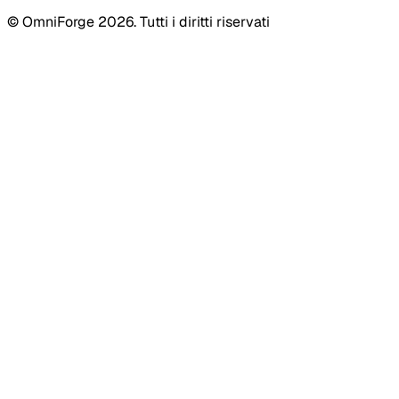
© OmniForge 2026. Tutti i diritti riservati