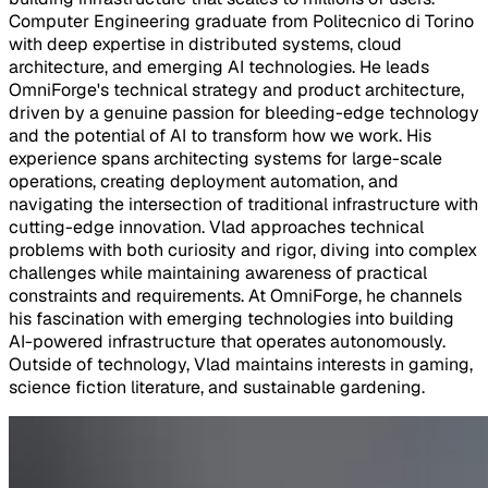
Computer Engineering graduate from Politecnico di Torino
with deep expertise in distributed systems, cloud
architecture, and emerging AI technologies. He leads
OmniForge's technical strategy and product architecture,
driven by a genuine passion for bleeding-edge technology
and the potential of AI to transform how we work. His
experience spans architecting systems for large-scale
operations, creating deployment automation, and
navigating the intersection of traditional infrastructure with
cutting-edge innovation. Vlad approaches technical
problems with both curiosity and rigor, diving into complex
challenges while maintaining awareness of practical
constraints and requirements. At OmniForge, he channels
his fascination with emerging technologies into building
AI-powered infrastructure that operates autonomously.
Outside of technology, Vlad maintains interests in gaming,
science fiction literature, and sustainable gardening.