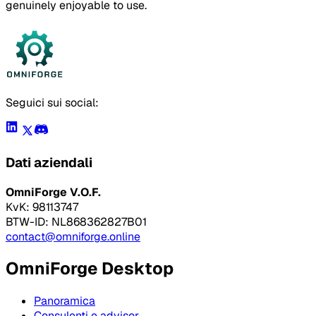
genuinely enjoyable to use.
Seguici sui social:
Dati aziendali
OmniForge V.O.F.
KvK: 98113747
BTW-ID: NL868362827B01
contact@omniforge.online
OmniForge Desktop
Panoramica
Consulenti e advisor