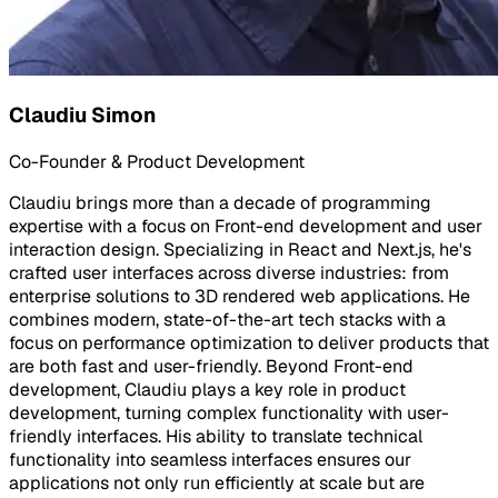
Claudiu Simon
Co-Founder & Product Development
Claudiu brings more than a decade of programming
expertise with a focus on Front-end development and user
interaction design. Specializing in React and Next.js, he's
crafted user interfaces across diverse industries: from
enterprise solutions to 3D rendered web applications. He
combines modern, state-of-the-art tech stacks with a
focus on performance optimization to deliver products that
are both fast and user-friendly. Beyond Front-end
development, Claudiu plays a key role in product
development, turning complex functionality with user-
friendly interfaces. His ability to translate technical
functionality into seamless interfaces ensures our
applications not only run efficiently at scale but are