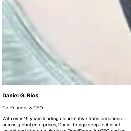
Daniel G. Rios
Co-Founder & CEO
With over 15 years leading cloud-native transformations
across global enterprises, Daniel brings deep technical
insight and strategic clarity to OmniForge. As CEO and co-