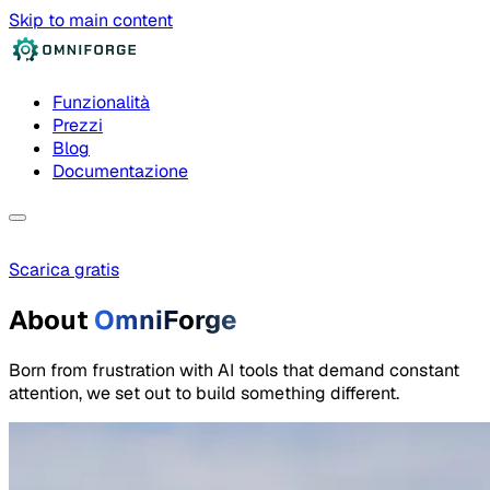
Skip to main content
Funzionalità
Prezzi
Blog
Documentazione
Scarica gratis
About
OmniForge
Born from frustration with AI tools that demand constant
attention, we set out to build something different.