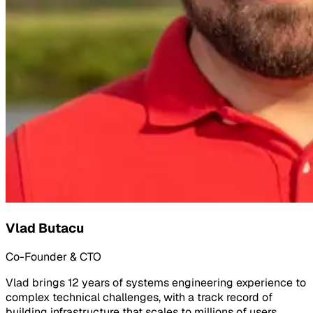
Vlad Butacu
Co-Founder & CTO
Vlad brings 12 years of systems engineering experience to
complex technical challenges, with a track record of
building infrastructure that scales to millions of users.