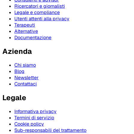
Ricercatori e giornalisti
Legale e compliance
Utenti attenti alla privacy
Terapeuti
Alternative
Documentazione
Azienda
Chi siamo
Blog
Newsletter
Contattaci
Legale
Informativa privacy
Termini di servizio
Cookie policy
Sub-responsabili del trattamento