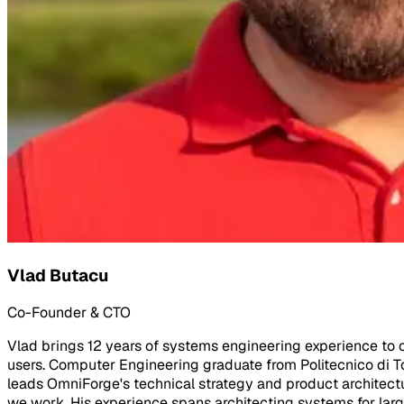
Vlad Butacu
Co-Founder & CTO
Vlad brings 12 years of systems engineering experience to co
users. Computer Engineering graduate from Politecnico di To
leads OmniForge's technical strategy and product architectu
we work. His experience spans architecting systems for larg