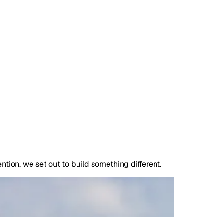
ntion, we set out to build something different.