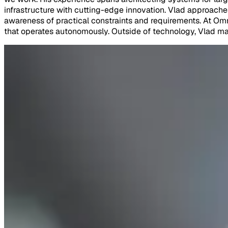
infrastructure with cutting-edge innovation. Vlad approache
awareness of practical constraints and requirements. At Omn
that operates autonomously. Outside of technology, Vlad main