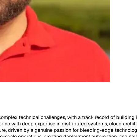
mplex technical challenges, with a track record of building in
rino with deep expertise in distributed systems, cloud archit
re, driven by a genuine passion for bleeding-edge technology
e-scale operations, creating deployment automation, and navig