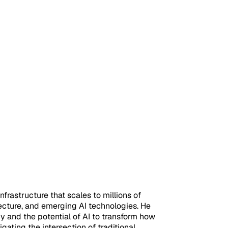
frastructure that scales to millions of
ecture, and emerging AI technologies. He
 and the potential of AI to transform how
ating the intersection of traditional