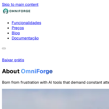
Skip to main content
Funcionalidades
Preços
Blog
Documentação
Baixar grátis
About
OmniForge
Born from frustration with AI tools that demand constant atte