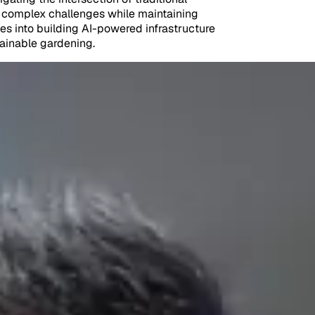
to complex challenges while maintaining
es into building AI-powered infrastructure
tainable gardening.