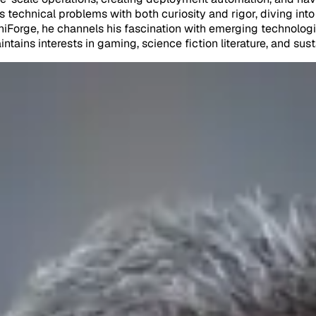
s technical problems with both curiosity and rigor, diving in
iForge, he channels his fascination with emerging technologi
tains interests in gaming, science fiction literature, and sus